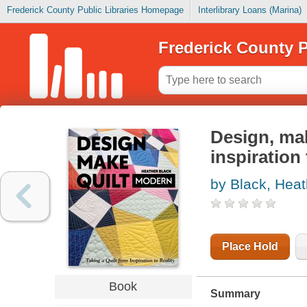
Frederick County Public Libraries Homepage
Interlibrary Loans (Marina)
Frederick County P
Design, mak
inspiration 
by Black, Heat
Place Hold
Book
Summary