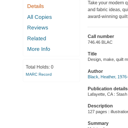
Take your modern qui
Details
and fabric ideas, qu
All Copies
award-winning quilt
Reviews
Call number
Related
746.46 BLAC
More Info
Title
Design, make, quilt mo
Total Holds:
0
Author
MARC Record
Black, Heather, 1976-
Publication details
Lafayette, CA : Stash
Description
127 pages : illustrati
Summary