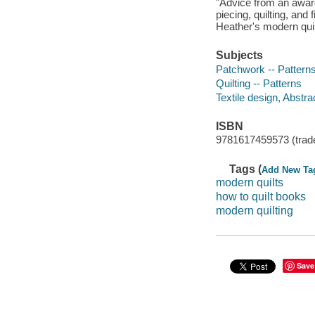
"Advice from an award
piecing, quilting, and 
Heather's modern quil
Subjects
Patchwork -- Pattern
Quilting -- Patterns
Textile design, Abstra
ISBN
9781617459573 (trad
Tags (
Add New Ta
modern quilts
how to quilt books
modern quilting
Save