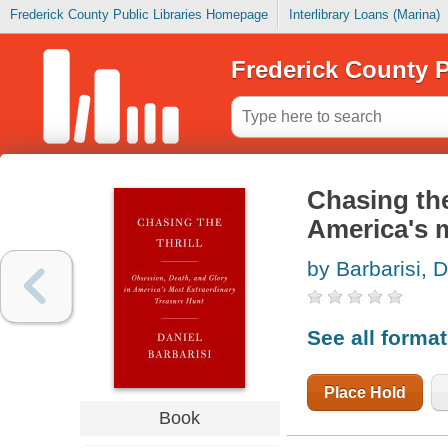
Frederick County Public Libraries Homepage
Interlibrary Loans (Marina)
Frederick County P
Chasing the
America's m
by Barbarisi, D
See all forma
Place Hold
Book