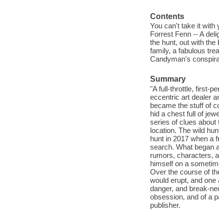
Contents
You can't take it with
Forrest Fenn -- A del
the hunt, out with th
family, a fabulous tr
Candyman's conspira
Summary
"A full-throttle, firs
eccentric art dealer 
became the stuff of 
hid a chest full of je
series of clues about 
location. The wild hun
hunt in 2017 when a f
search. What began as
rumors, characters, an
himself on a sometime
Over the course of th
would erupt, and one
danger, and break-neck
obsession, and of a p
publisher.