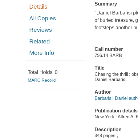
Summary
Details
"Daniel Barbarisi p
All Copies
of buried treasure, 
footsteps another pu
Reviews
Related
Call number
More Info
796.14 BARB
Title
Total Holds:
0
Chasing the thrill : o
Daniel Barbarisi.
MARC Record
Author
Barbarisi, Daniel auth
Publication details
New York : Alfred A. 
Description
348 pages ;