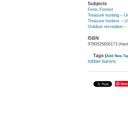
Subjects
Fenn, Forrest
Treasure hunting -- U
Treasure hunters -- U
Outdoor recreation --
ISBN
9780525656173 (hard
Tags (
Add New Ta
robber barons
Save