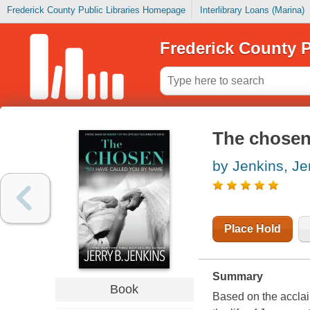
Frederick County Public Libraries Homepage
Interlibrary Loans (Marina)
Frederick County P
The chosen.
by Jenkins, Je
Place Hold
Summary
Book
Based on the acclai