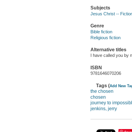
Subjects
Jesus Christ -- Fictio
Genre
Bible fiction
Religious fiction
Alternative titles
I have called you by
ISBN
9781646070206
Tags (
Add New Ta
the chosen
chosen
journey to impossib
jenkins, jerry
Save