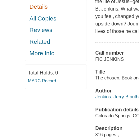
the life of Jesus--g
Details
B. Jenkins. What wa
you feel, changed y
All Copies
upside down? Journey
Reviews
lives of those he ca
Related
More Info
Call number
FIC JENKINS
Title
Total Holds:
0
The chosen. Book one 
MARC Record
Author
Jenkins, Jerry B auth
Publication details
Colorado Springs, CO 
Description
316 pages ;