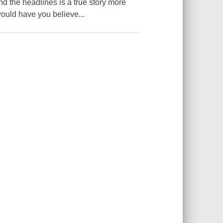
nd the headlines is a true story more
would have you believe...