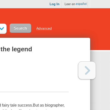
Log In
Leer en
español
Advanced
 the legend
fairy tale success.But as biographer,