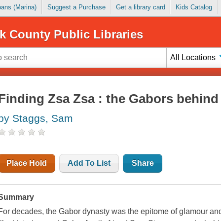
Loans (Marina)
Suggest a Purchase
Get a library card
Kids Catalog
k County Public Libraries
All Locations
Finding Zsa Zsa : the Gabors behind
by Staggs, Sam
Place Hold
Add To List
Share
Summary
For decades, the Gabor dynasty was the epitome of glamour and 