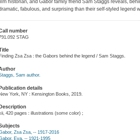
film historian, and Gabor family friend Sam Staggs reveals, behi
dramatic, fabulous, and surprising than their self-styled legend 
Call number
791.092 STAG
Title
Finding Zsa Zsa : the Gabors behind the legend / Sam Staggs.
Author
Staggs, Sam author.
Publication details
New York, NY : Kensington Books, 2019.
Description
xii, 420 pages : illustrations (some color) ;
Subjects
Gabor, Zsa Zsa, -- 1917-2016
Gabor, Eva, -- 1921-1995