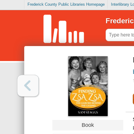
Frederick County Public Libraries Homepage
Interlibrary 
Frederic
Book