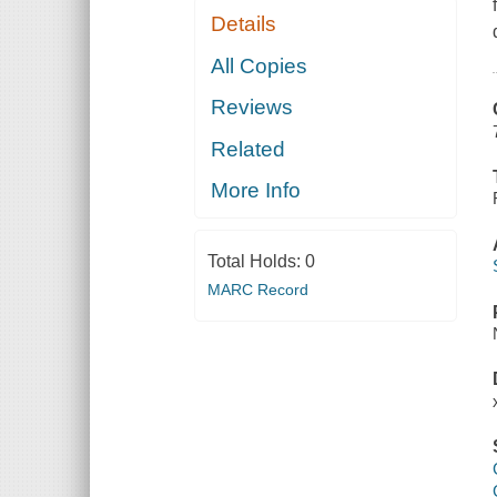
Details
All Copies
Reviews
Related
More Info
Total Holds:
0
MARC Record