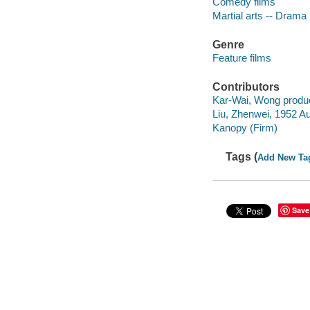
Comedy films
Martial arts -- Drama
Genre
Feature films
Contributors
Kar-Wai, Wong produ
Liu, Zhenwei, 1952 Au
Kanopy (Firm)
Tags (
Add New Ta
Save