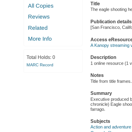
Title
All Copies
The eagle shooting h
Reviews
Publication details
Related
[San Francisco, Calif
More Info
Access eResourc
A Kanopy streaming 
Total Holds:
0
Description
1 online resource (1 vi
MARC Record
Notes
Title from title frames.
Summary
Executive produced b
chronicle) Eagle shoot
farrago.
Subjects
Action and adventure 