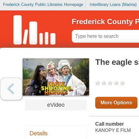
Frederick County Public Libraries Homepage
Interlibrary Loans (Marina)
Frederick County P
The eagle 
More Options
eVideo
Call number
KANOPY E FILM
Details