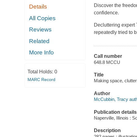
Discover the freedo
Details
confidence.
All Copies
Decluttering expert
Reviews
repeatedly tried to 
Related
More Info
Call number
648.8 MCCU
Total Holds:
0
Title
MARC Record
Making space, clutter 
Author
McCubbin, Tracy auth
Publication details
Naperville, Illinois :
Description
282 pages : illustratio