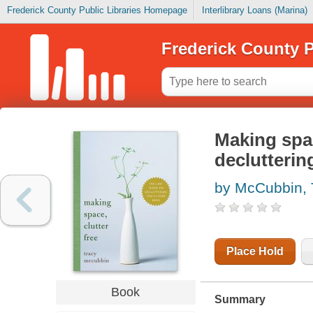
Frederick County Public Libraries Homepage
Interlibrary Loans (Marina)
Frederick County P
Making spac
declutterin
by McCubbin, 
Place Hold
Book
Summary