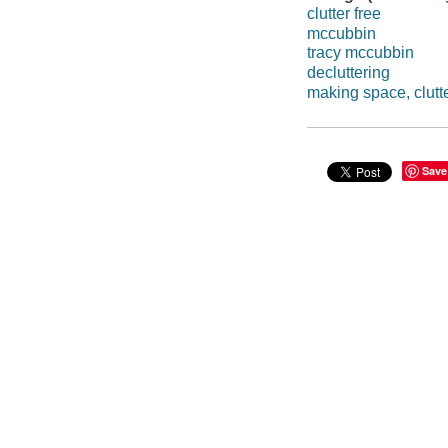
clutter free
mccubbin
tracy mccubbin
decluttering
making space, clutte
Save