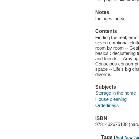
Notes
Includes index.
Contents
Finding the real, emo
seven emotional clutte
room by room -- Gettin
basics : decluttering 
and friends -- Arrivin
Conscious consumption
space -- Life's big ch
divorce.
Subjects
Storage in the home
House cleaning
Orderliness
ISBN
9781492675198 (hardc
Tags (
Add New Ta