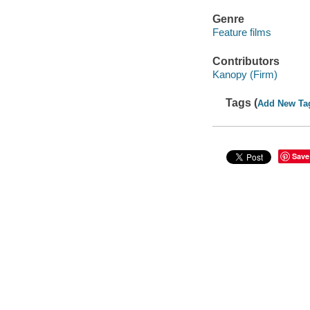
Genre
Feature films
Contributors
Kanopy (Firm)
Tags (
Add New Ta
Save