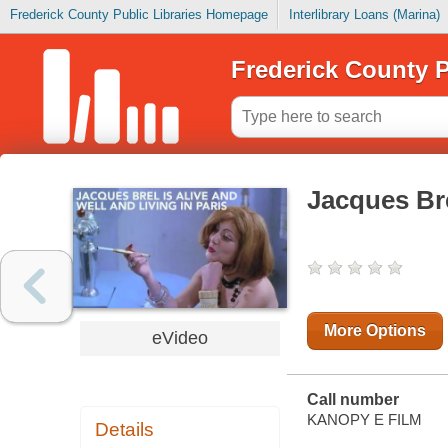
Frederick County Public Libraries Homepage
Interlibrary Loans (Marina)
Frederick County P
Jacques Brel
More Options
eVideo
Call number
KANOPY E FILM
Details