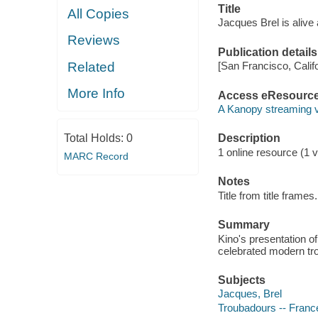
Title
All Copies
Jacques Brel is alive 
Reviews
Publication details
Related
[San Francisco, Calif
More Info
Access eResourc
A Kanopy streaming 
Total Holds:
0
Description
1 online resource (1 vi
MARC Record
Notes
Title from title frames.
Summary
Kino's presentation of
celebrated modern tr
Subjects
Jacques, Brel
Troubadours -- France