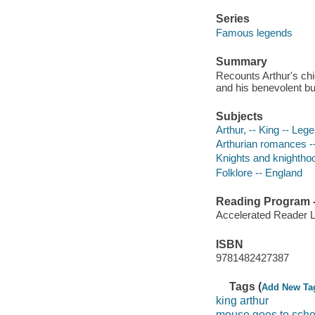
Series
Famous legends
Summary
Recounts Arthur's chi
and his benevolent bu
Subjects
Arthur, -- King -- Leg
Arthurian romances -
Knights and knighthoo
Folklore -- England
Reading Program - 
Accelerated Reader 
ISBN
9781482427387
Tags (
Add New Ta
king arthur
mouse goes to scho