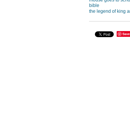
bible
the legend of king a
Save