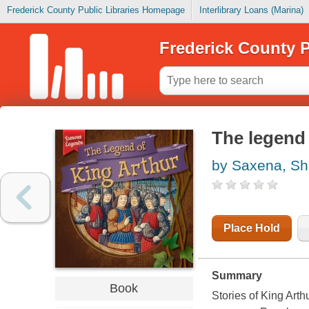
Frederick County Public Libraries Homepage
Interlibrary Loans (Marina)
Frederick County P
The legend 
by Saxena, Sha
Place Hold
Summary
Book
Stories of King Arth