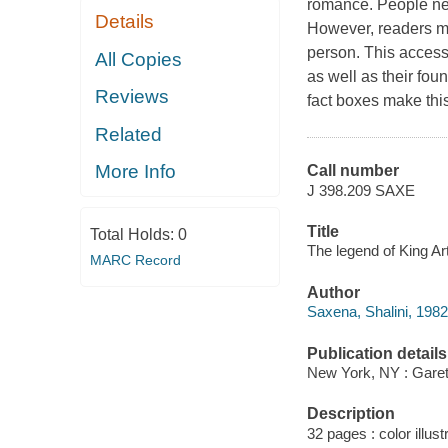
romance. People neve
Details
However, readers mi
person. This access
All Copies
as well as their fou
Reviews
fact boxes make this
Related
More Info
Call number
J 398.209 SAXE
Title
Total Holds:
0
The legend of King Ar
MARC Record
Author
Saxena, Shalini, 1982
Publication details
New York, NY : Garet
Description
32 pages : color illust