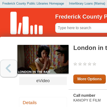
Frederick County Public Libraries Homepage
Interlibrary Loans (Marina)
Frederick County P
London in 
More Options
eVideo
Call number
KANOPY E FILM
Details