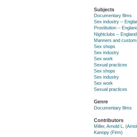
Subjects
Documentary films
Sex industry -- Engla
Prostitution -- Englan
Nightclubs -- England
Manners and custom
Sex shops
Sex industry
Sex work
Sexual practices
Sex shops
Sex industry
Sex work
Sexual practices
Genre
Documentary films
Contributors
Miller, Arnold L. (Arno
Kanopy (Firm)