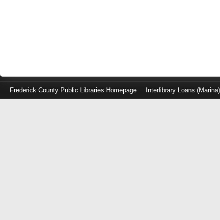
Frederick County Public Libraries Homepage
Interlibrary Loans (Marina
Log
in
with
either
your
Library
Card
Number
or
EZ
Login
Library