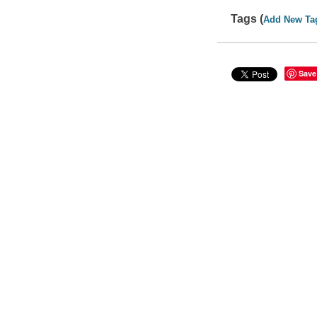
Tags (
Add New Ta
Save