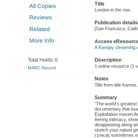
Title
All Copies
London in the raw.
Reviews
Publication details
Related
[San Francisco, Calif
More Info
Access eResourc
A Kanopy streaming 
Total Holds:
0
Description
1 online resource (1 vi
MARC Record
Notes
Title from title frames.
Summary
"The world's greatest 
documentary that tours
Exploitation maven A
leering intimacy, show
disappearing along with
sketch your naked gir
cynical, sometimes sta