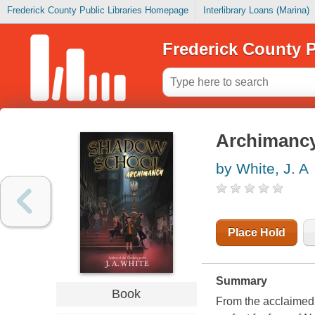
Frederick County Public Libraries Homepage
Interlibrary Loans (Marina)
Frederick County P
Archimanc
by White, J. A
Place Hold
Summary
Book
From the acclaimed