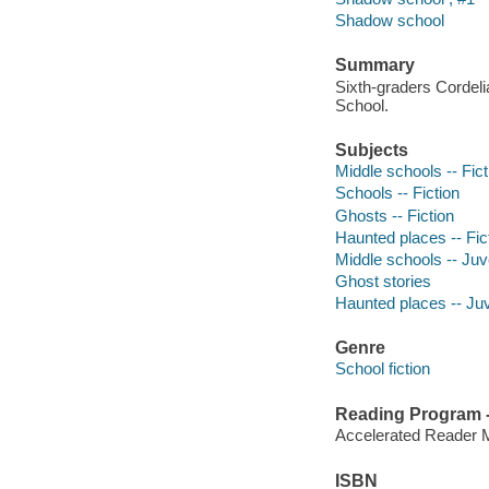
Shadow school
Summary
Sixth-graders Cordeli
School.
Subjects
Middle schools -- Fict
Schools -- Fiction
Ghosts -- Fiction
Haunted places -- Fic
Middle schools -- Juve
Ghost stories
Haunted places -- Juve
Genre
School fiction
Reading Program - 
Accelerated Reader 
ISBN