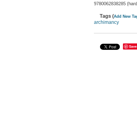
9780062838285 (har
Tags (
Add New Ta
archimancy
Save