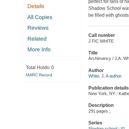
perfect for fans of
Details
Shadow School was go
be filled with ghosts
All Copies
Reviews
Call number
Related
J FIC WHITE
More Info
Title
Archimancy / J.A. Wh
Total Holds:
0
Author
MARC Record
White, J. A author.
Publication details
New York, NY : Kather
Description
291 pages ;
Series
Shadow school ; #1