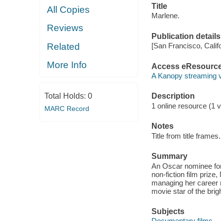
Title
All Copies
Marlene.
Reviews
Publication details
Related
[San Francisco, Calif
More Info
Access eResourc
A Kanopy streaming 
Total Holds:
0
Description
1 online resource (1 vi
MARC Record
Notes
Title from title frames.
Summary
An Oscar nominee for
non-fiction film prize
managing her career rig
movie star of the brig
Subjects
Documentary films