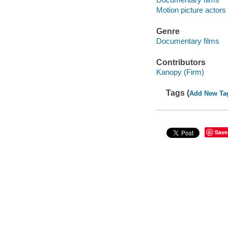
Motion picture actors
Genre
Documentary films
Contributors
Kanopy (Firm)
Tags (
Add New Ta
Save