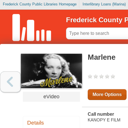
Frederick County Public Libraries Homepage
Interlibrary Loans (Marina)
Frederick County P
Marlene
More Options
eVideo
Call number
KANOPY E FILM
Details