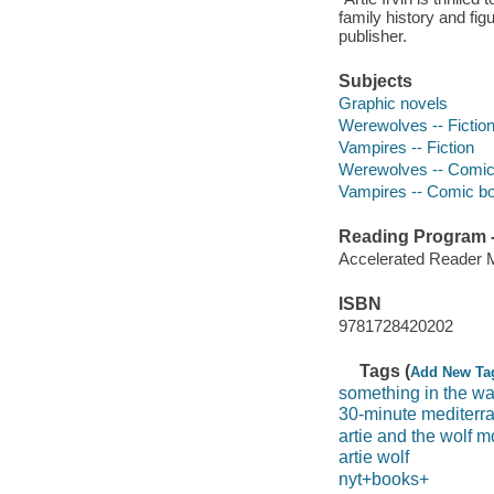
family history and fig
publisher.
Subjects
Graphic novels
Werewolves -- Fictio
Vampires -- Fiction
Werewolves -- Comic 
Vampires -- Comic boo
Reading Program - 
Accelerated Reader 
ISBN
9781728420202
Tags (
Add New Ta
something in the wa
30-minute mediter
artie and the wolf 
artie wolf
nyt+books+