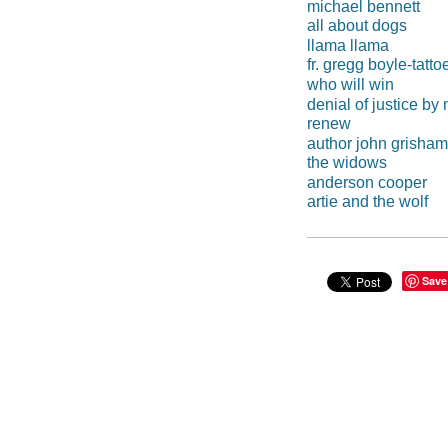
michael bennett
all about dogs
llama llama
fr. gregg boyle-tatto
who will win
denial of justice b
renew
author john grisham
the widows
anderson cooper
artie and the wolf
Save