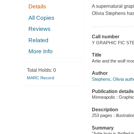
Details
A supernatural grap
Olivia Stephens has 
All Copies
Reviews
Call number
Related
Y GRAPHIC FIC S
More Info
Title
Artie and the wolf mo
Total Holds:
0
Author
MARC Record
Stephens, Olivia author
Publication details
Minneapolis : Graphic
Description
253 pages : illustrati
Summary
"Artie Irvin is thrill