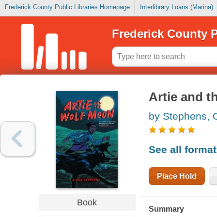
Frederick County Public Libraries Homepage
Interlibrary Loans (Marina)
Frederick County P
Artie and 
by Stephens, O
See all forma
Place Hold
Book
Summary