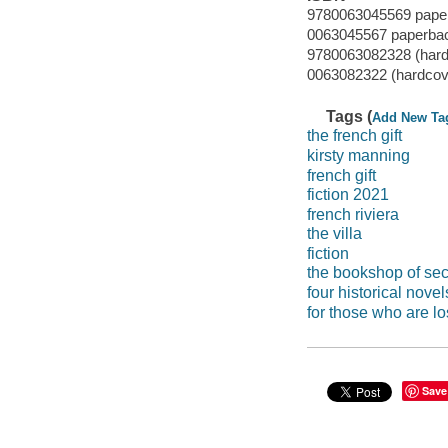
9780063045569 pape
0063045567 paperba
9780063082328 (hard
0063082322 (hardcov
Tags (
Add New Ta
the french gift
kirsty manning
french gift
fiction 2021
french riviera
the villa
fiction
the bookshop of sec
four historical novel
for those who are lo
Save