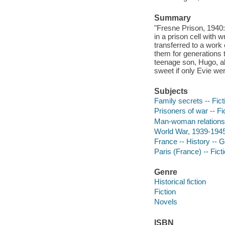
Summary
"Fresne Prison, 1940: 
in a prison cell with 
transferred to a work
them for generations 
teenage son, Hugo, a
sweet if only Evie wer
Subjects
Family secrets -- Fict
Prisoners of war -- Fi
Man-woman relationsh
World War, 1939-1945
France -- History -- 
Paris (France) -- Fict
Genre
Historical fiction
Fiction
Novels
ISBN