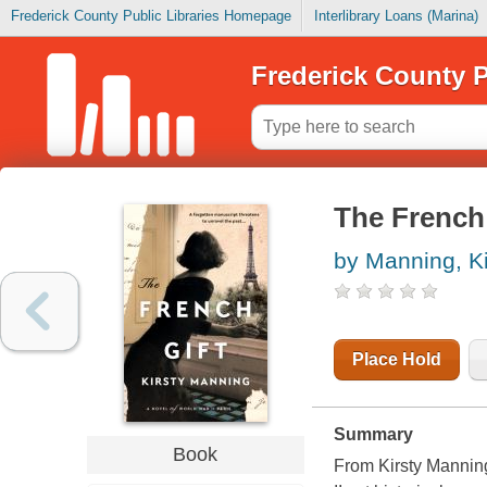
Frederick County Public Libraries Homepage
Interlibrary Loans (Marina)
Frederick County P
The French 
by Manning, Ki
Place Hold
Summary
Book
From Kirsty Manning