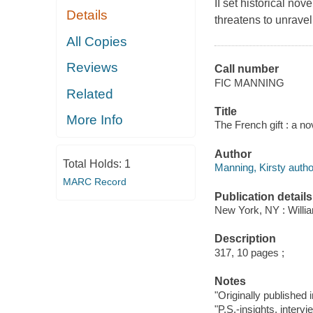
II set historical no
Details
threatens to unravel 
All Copies
Reviews
Call number
FIC MANNING
Related
Title
More Info
The French gift : a no
Author
Total Holds:
1
Manning, Kirsty autho
MARC Record
Publication details
New York, NY : Willia
Description
317, 10 pages ;
Notes
"Originally published 
"P.S.-insights, inter