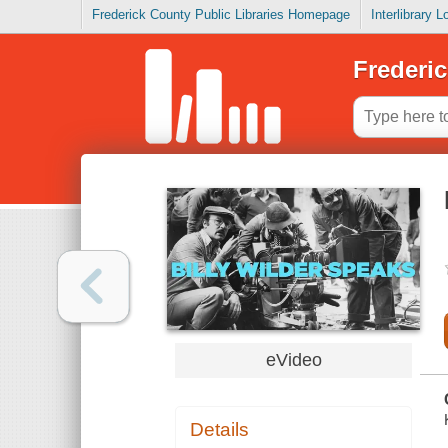
Frederick County Public Libraries Homepage
Interlibrary 
Frederic
eVideo
Details