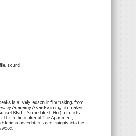
file, sound
Speaks is a lively lesson in filmmaking, from
ducted by Academy Award-winning filmmaker
Sunset Blvd. , Some Like It Hot) recounts
pect from the maker of The Apartment,
hilarious anecdotes, keen insights into the
lywood.