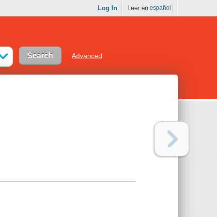
Log In
Leer en
español
Advanced