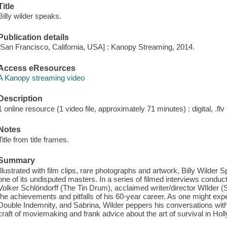
Title
Billy wilder speaks.
Publication details
[San Francisco, California, USA] : Kanopy Streaming, 2014.
Access eResources
A Kanopy streaming video
Description
1 online resource (1 video file, approximately 71 minutes) : digital, .flv 
Notes
Title from title frames.
Summary
Illustrated with film clips, rare photographs and artwork, Billy Wilder 
one of its undisputed masters. In a series of filmed interviews con
Volker Schlöndorff (The Tin Drum), acclaimed writer/director WIlder (
the achievements and pitfalls of his 60-year career. As one might ex
Double Indemnity, and Sabrina, Wilder peppers his conversations with 
craft of moviemaking and frank advice about the art of survival in Hol