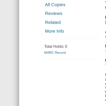
All Copies
Reviews
Related
More Info
Total Holds:
0
MARC Record