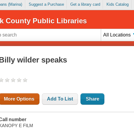
Loans (Marina)
Suggest a Purchase
Get a library card
Kids Catalog
k County Public Libraries
All Locations
Billy wilder speaks
More Options
Add To List
Share
Call number
KANOPY E FILM