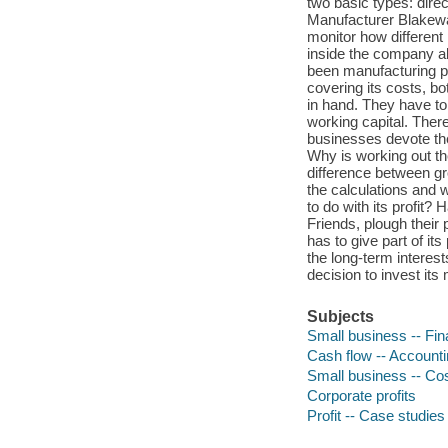
two basic types: direct
Manufacturer Blakeway
monitor how different 
inside the company ab
been manufacturing p
covering its costs, b
in hand. They have to
working capital. There
businesses devote the
Why is working out th
difference between gro
the calculations and 
to do with its profit
Friends, plough their
has to give part of its
the long-term interes
decision to invest it
Subjects
Small business -- Fi
Cash flow -- Account
Small business -- Co
Corporate profits
Profit -- Case studies