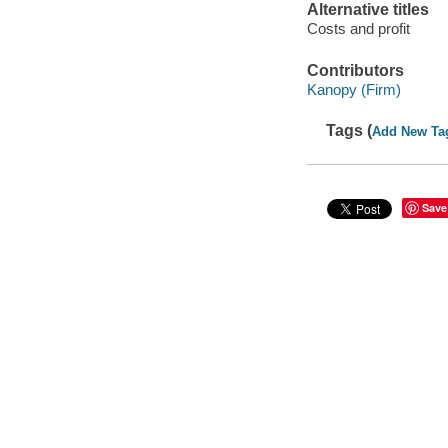
Alternative titles
Costs and profit
Contributors
Kanopy (Firm)
Tags (
Add New Ta
Save