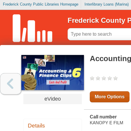
Frederick County Public Libraries Homepage
Interlibrary Loans (Marina)
Frederick County P
Accounting 
More Options
eVideo
Call number
KANOPY E FILM
Details