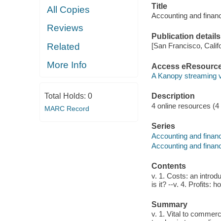
Title
All Copies
Accounting and finance
Reviews
Publication details
Related
[San Francisco, Calif
More Info
Access eResourc
A Kanopy streaming 
Total Holds:
0
Description
4 online resources (4 v
MARC Record
Series
Accounting and financ
Accounting and financ
Contents
v. 1. Costs: an introd
is it? --v. 4. Profits
Summary
v. 1. Vital to commer