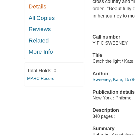
cross country and fi
Details
order. "Beautifully 
in her journey to mo
All Copies
Reviews
Call number
Related
Y FIC SWEENEY
More Info
Title
Catch the light / Kat
Total Holds:
0
Author
MARC Record
Sweeney, Kate, 1978-
Publication details
New York : Philomel,
Description
340 pages ;
Summary
Publisher Annotation: