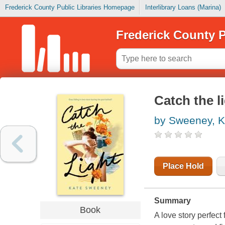
Frederick County Public Libraries Homepage
Interlibrary Loans (Marina)
Frederick County P
Catch the l
by Sweeney, K
Place Hold
Summary
Book
A love story perfec