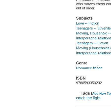
who moves cross count
out of order.
Subjects
Love -- Fiction
Teenagers -- Juvenile 
Moving, Household -- 
Interpersonal relations
Teenagers -- Fiction
Moving (Households) -
Interpersonal relations
Genre
Romance fiction
ISBN
9780593350232
Tags (
Add New Ta
catch the light