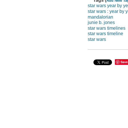
Tags (
Add New Ta
star wars year by ye
star wars : year by y
mandalorian
junie b. jones
star wars timelines
star wars timeline
star wars
Save