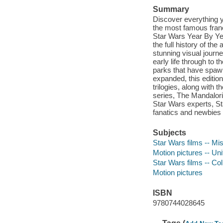
Summary
Discover everything y
the most famous franc
Star Wars Year By Yea
the full history of t
stunning visual journ
early life through to 
parks that have spaw
expanded, this editio
trilogies, along with
series, The Mandalori
Star Wars experts, St
fanatics and newbies 
Subjects
Star Wars films -- Mi
Motion pictures -- Un
Star Wars films -- Col
Motion pictures
ISBN
9780744028645