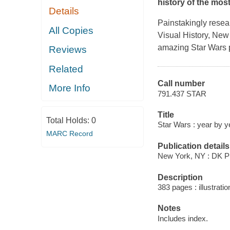
history of the mos
Details
Painstakingly resea
All Copies
Visual History, New
amazing
Star Wars
Reviews
Related
Call number
More Info
791.437 STAR
Title
Total Holds:
0
Star Wars : year by ye
MARC Record
Publication details
New York, NY : DK Pu
Description
383 pages : illustrati
Notes
Includes index.