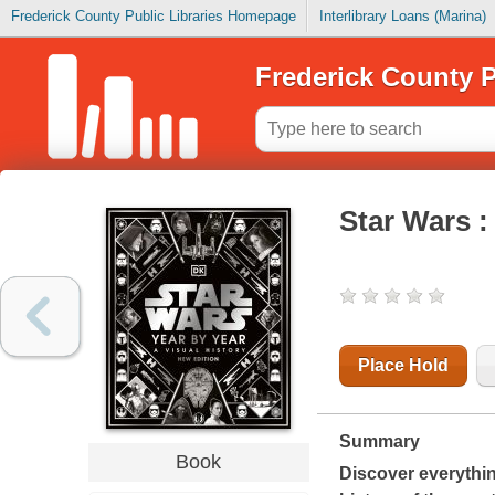
Frederick County Public Libraries Homepage
Interlibrary Loans (Marina)
Frederick County P
Star Wars : 
Place Hold
Summary
Book
Discover everythi