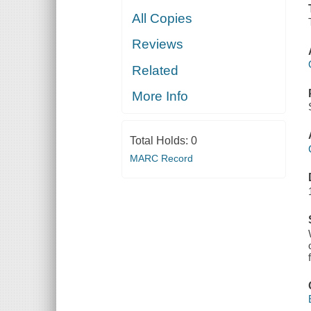
All Copies
Reviews
Related
More Info
Total Holds:
0
MARC Record