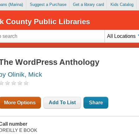
Loans (Marina)
Suggest a Purchase
Get a library card
Kids Catalog
k County Public Libraries
All Locations
The WordPress Anthology
by Olinik, Mick
More Options
Add To List
Share
Call number
OREILLY E BOOK