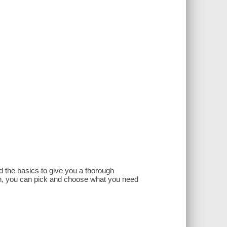
 the basics to give you a thorough
h, you can pick and choose what you need