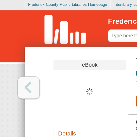
Frederick County Public Libraries Homepage
Interlibrary 
Frederic
eBook
Details