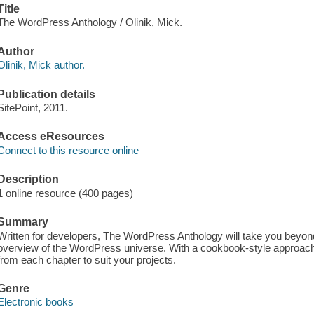
Title
The WordPress Anthology / Olinik, Mick.
Author
Olinik, Mick author.
Publication details
SitePoint, 2011.
Access eResources
Connect to this resource online
Description
1 online resource (400 pages)
Summary
Written for developers, The WordPress Anthology will take you beyond
overview of the WordPress universe. With a cookbook-style approac
from each chapter to suit your projects.
Genre
Electronic books