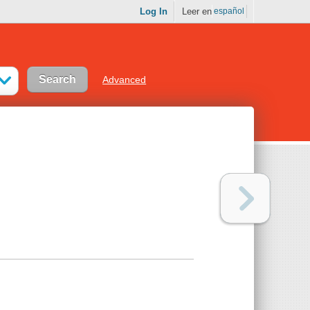
Log In
Leer en
español
Advanced