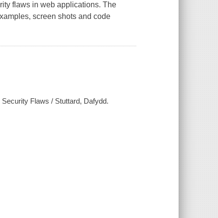
rity flaws in web applications. The
 examples, screen shots and code
Security Flaws / Stuttard, Dafydd.