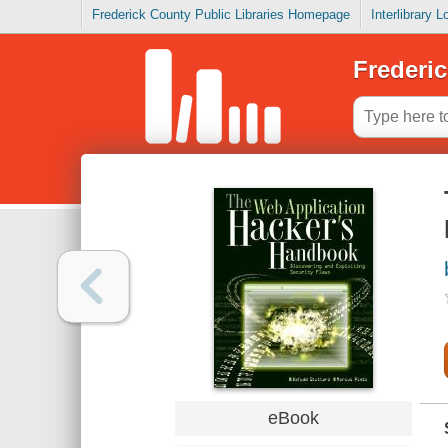
Frederick County Public Libraries Homepage
Interlibrary 
Frederic
eBook