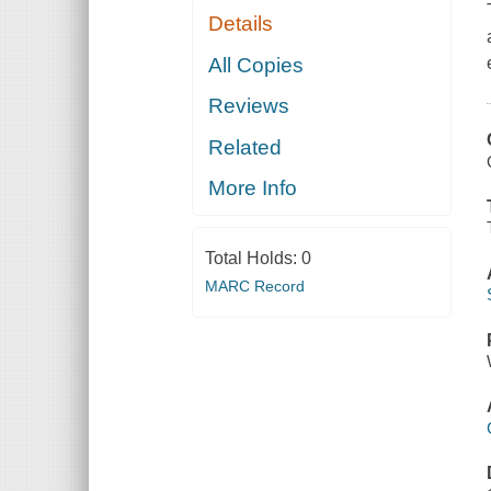
Details
All Copies
Reviews
Related
More Info
Total Holds:
0
MARC Record