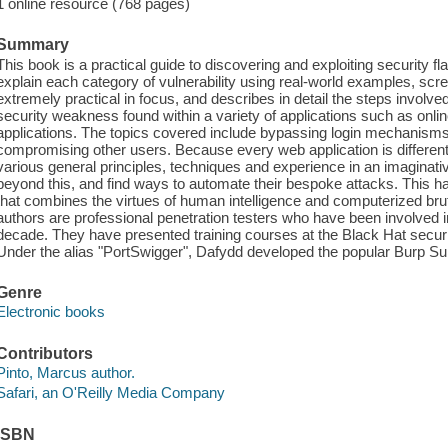
1 online resource (768 pages)
Summary
This book is a practical guide to discovering and exploiting security f
explain each category of vulnerability using real-world examples, scr
extremely practical in focus, and describes in detail the steps involved
security weakness found within a variety of applications such as on
applications. The topics covered include bypassing login mechanisms, 
compromising other users. Because every web application is different,
various general principles, techniques and experience in an imagina
beyond this, and find ways to automate their bespoke attacks. This
that combines the virtues of human intelligence and computerized brut
authors are professional penetration testers who have been involved in
decade. They have presented training courses at the Black Hat securi
Under the alias "PortSwigger", Dafydd developed the popular Burp Suit
Genre
Electronic books
Contributors
Pinto, Marcus author.
Safari, an O'Reilly Media Company
ISBN