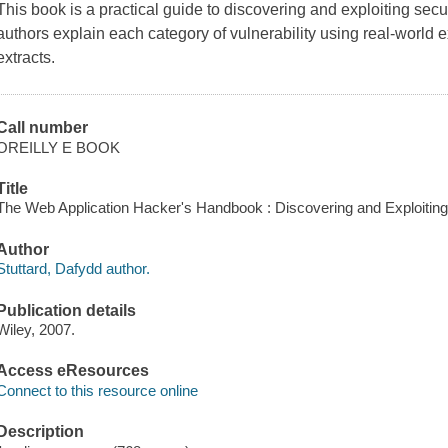
This book is a practical guide to discovering and exploiting secu
authors explain each category of vulnerability using real-world
extracts.
Call number
OREILLY E BOOK
Title
The Web Application Hacker's Handbook : Discovering and Exploiting 
Author
Stuttard, Dafydd author.
Publication details
Wiley, 2007.
Access eResources
Connect to this resource online
Description