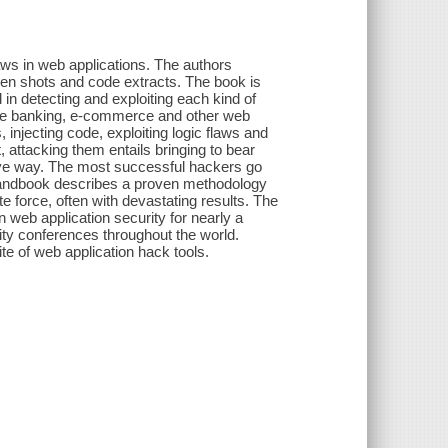
laws in web applications. The authors
een shots and code extracts. The book is
 in detecting and exploiting each kind of
line banking, e-commerce and other web
injecting code, exploiting logic flaws and
 attacking them entails bringing to bear
tive way. The most successful hackers go
 handbook describes a proven methodology
e force, often with devastating results. The
 web application security for nearly a
ty conferences throughout the world.
e of web application hack tools.