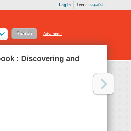
Log In
Leer en
español
Advanced
ook : Discovering and