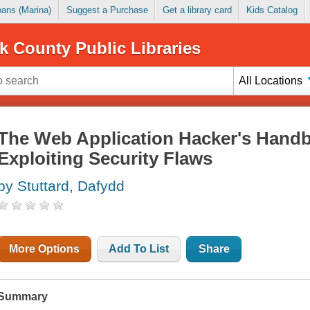
Loans (Marina)
Suggest a Purchase
Get a library card
Kids Catalog
k County Public Libraries
All Locations
The Web Application Hacker's Handb
Exploiting Security Flaws
by Stuttard, Dafydd
More Options
Add To List
Share
Summary