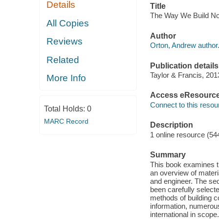
Details
Title
The Way We Build No
All Copies
Author
Reviews
Orton, Andrew author
Related
Publication details
Taylor & Francis, 201
More Info
Access eResourc
Connect to this resou
Total Holds:
0
MARC Record
Description
1 online resource (54
Summary
This book examines the
an overview of materia
and engineer. The sec
been carefully select
methods of building c
information, numerou
international in scope