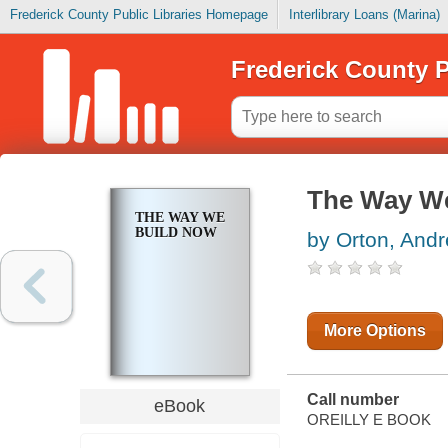
Frederick County Public Libraries Homepage
Interlibrary Loans (Marina)
Frederick County P
The Way W
THE WAY WE
BUILD NOW
by Orton, And
More Options
Call number
eBook
OREILLY E BOOK