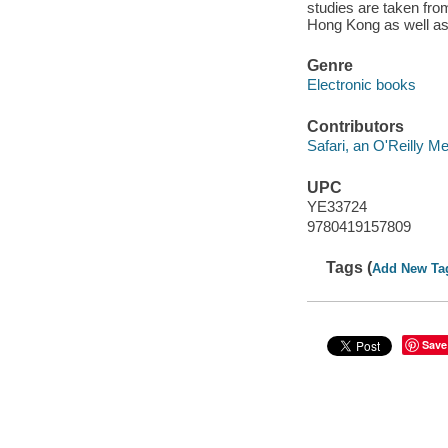
studies are taken fr
Hong Kong as well as
Genre
Electronic books
Contributors
Safari, an O'Reilly 
UPC
YE33724
9780419157809
Tags (
Add New Ta
Save