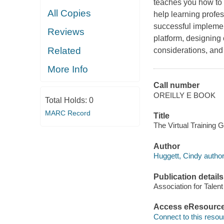
teaches you how to d
All Copies
help learning profes
successful implemen
Reviews
platform, designing c
Related
considerations, and 
More Info
Call number
OREILLY E BOOK
Total Holds:
0
MARC Record
Title
The Virtual Training 
Author
Huggett, Cindy author
Publication details
Association for Talen
Access eResourc
Connect to this resou