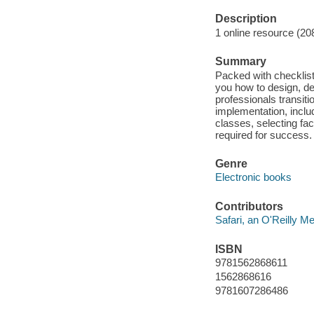
Description
1 online resource (20
Summary
Packed with checklist
you how to design, del
professionals transiti
implementation, includ
classes, selecting faci
required for success.
Genre
Electronic books
Contributors
Safari, an O'Reilly 
ISBN
9781562868611
1562868616
9781607286486