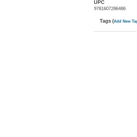
UPC
9781607286486
Tags (
Add New Ta