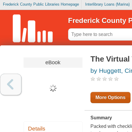
Frederick County Public Libraries Homepage
Interlibrary Loans (Marina)
Frederick County P
The Virtual
eBook
by Huggett, Ci
More Options
Summary
Packed with checkli
Details