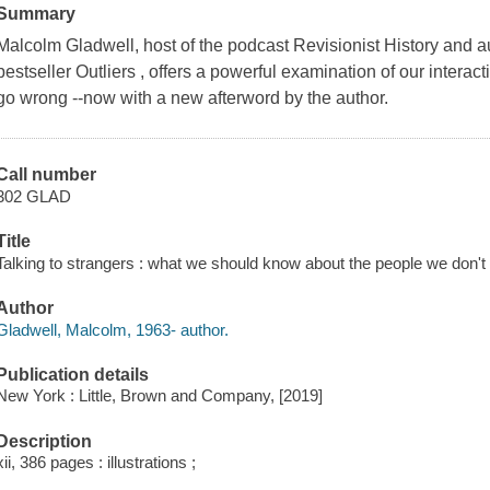
Summary
Malcolm Gladwell, host of the podcast Revisionist History and 
bestseller Outliers , offers a powerful examination of our intera
go wrong --now with a new afterword by the author.
Call number
302 GLAD
Title
Talking to strangers : what we should know about the people we don'
Author
Gladwell, Malcolm, 1963- author.
Publication details
New York : Little, Brown and Company, [2019]
Description
xii, 386 pages : illustrations ;