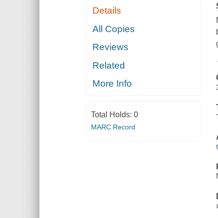
Details
All Copies
Reviews
Related
More Info
Total Holds:
0
MARC Record