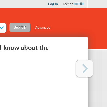
Log In
Leer en
español
Advanced
ld know about the