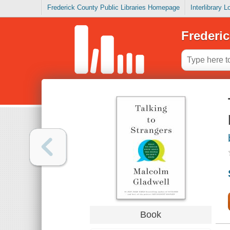
Frederick County Public Libraries Homepage
Interlibrary 
Frederic
Book