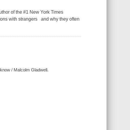
author of the #1 New York Times
ctions with strangers and why they often
t know / Malcolm Gladwell.