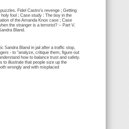
o puzzles. Fidel Castro's revenge ; Getting
e holy fool ; Case study : The boy in the
lanation of the Amanda Knox case ; Case
en the stranger is a terrorist? -- Part V.
 Sandra Bland.
Sandra Bland in jail after a traffic stop,
ers - to "analyze, critique them, figure out
 understand how to balance trust and safety.
to illustrate that people size up the
both wrongly and with misplaced