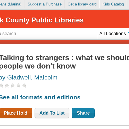
Loans (Marina)
Suggest a Purchase
Get a library card
Kids Catalog
k County Public Libraries
All Locations
Talking to strangers : what we shou
people we don't know
by Gladwell, Malcolm
See all formats and editions
Place Hold
Add To List
Share