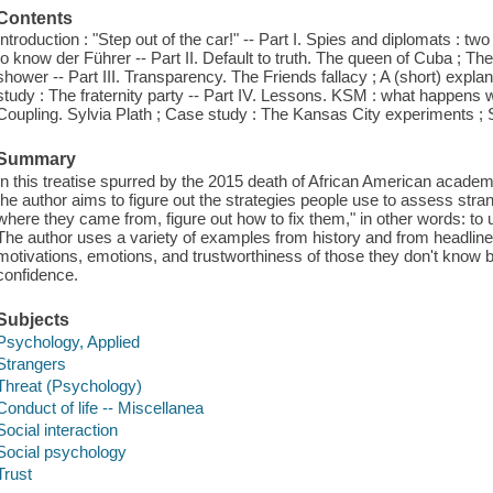
Contents
Introduction : "Step out of the car!" -- Part I. Spies and diplomats : tw
to know der Führer -- Part II. Default to truth. The queen of Cuba ; Th
shower -- Part III. Transparency. The Friends fallacy ; A (short) exp
study : The fraternity party -- Part IV. Lessons. KSM : what happens wh
Coupling. Sylvia Plath ; Case study : The Kansas City experiments ;
Summary
In this treatise spurred by the 2015 death of African American academic 
the author aims to figure out the strategies people use to assess strang
where they came from, figure out how to fix them," in other words: to
The author uses a variety of examples from history and from headlines 
motivations, emotions, and trustworthiness of those they don't know 
confidence.
Subjects
Psychology, Applied
Strangers
Threat (Psychology)
Conduct of life -- Miscellanea
Social interaction
Social psychology
Trust