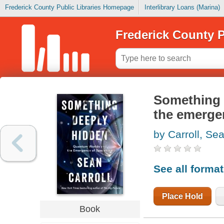
Frederick County Public Libraries Homepage
Interlibrary Loans (Marina)
Frederick County P
Something 
the emerge
by Carroll, Se
See all forma
Place Hold
Book