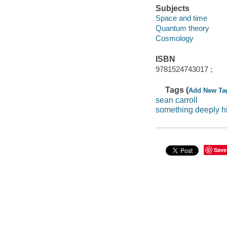
Subjects
Space and time
Quantum theory
Cosmology
ISBN
9781524743017 ;
Tags (
Add New Ta
sean carroll
something deeply h
Save