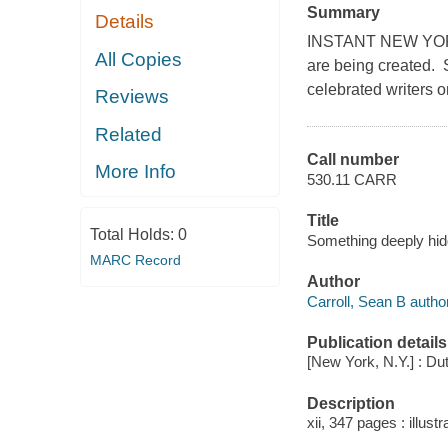
Summary
Details
INSTANT NEW YORK
All Copies
are being created. S
celebrated writers o
Reviews
Related
Call number
More Info
530.11 CARR
Title
Total Holds:
0
Something deeply hid
MARC Record
Author
Carroll, Sean B author
Publication details
[New York, N.Y.] : Dut
Description
xii, 347 pages : illustr