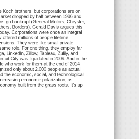
he Koch brothers, but corporations are on
market dropped by half between 1996 and
ons go bankrupt (General Motors, Chrysler,
hers, Borders). Gerald Davis argues this
 today. Corporations were once an integral
y offered millions of people lifetime
ensions. They were like small private
e same role. For one thing, they employ far
 LinkedIn, Zillow, Tableau, Zulily, and
cuit City was liquidated in 2009. And in the
le who work for them-at the end of 2014
gnized only about 2,000 people as actual
nd the economic, social, and technological
 increasing economic polarization, as
conomy built from the grass roots. It's up