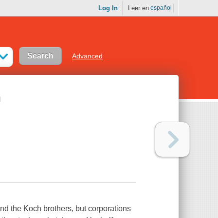
Log In
Leer en
español
Advanced
n
and the Koch brothers, but corporations