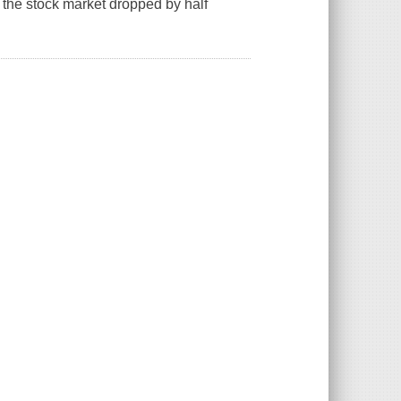
the stock market dropped by half