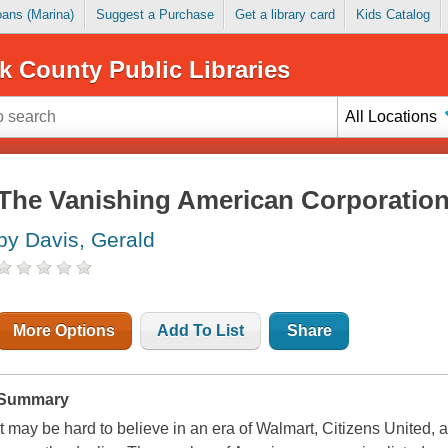
Loans (Marina)
Suggest a Purchase
Get a library card
Kids Catalog
k County Public Libraries
All Locations
The Vanishing American Corporatio
by Davis, Gerald
More Options
Add To List
Share
Summary
It may be hard to believe in an era of Walmart, Citizens United, 