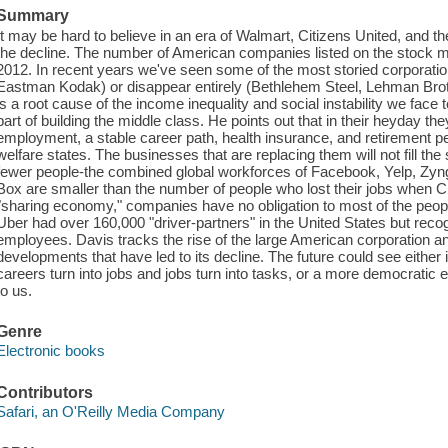
Summary
It may be hard to believe in an era of Walmart, Citizens United, and t
the decline. The number of American companies listed on the stock 
2012. In recent years we've seen some of the most storied corporati
Eastman Kodak) or disappear entirely (Bethlehem Steel, Lehman Brot
is a root cause of the income inequality and social instability we face
part of building the middle class. He points out that in their heyday the
employment, a stable career path, health insurance, and retirement p
welfare states. The businesses that are replacing them will not fill th
fewer people-the combined global workforces of Facebook, Yelp, Zynga,
Box are smaller than the number of people who lost their jobs when Cir
"sharing economy," companies have no obligation to most of the peop
Uber had over 160,000 "driver-partners" in the United States but reco
employees. Davis tracks the rise of the large American corporation a
developments that have led to its decline. The future could see either
careers turn into jobs and jobs turn into tasks, or a more democratic e
to us.
Genre
Electronic books
Contributors
Safari, an O'Reilly Media Company