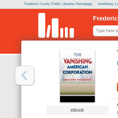
Frederick County Public Libraries Homepage
Interlibrary 
Frederic
eBook