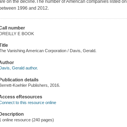
are on the decline.The number of American companies listed on 
between 1996 and 2012.
Call number
OREILLY E BOOK
Title
The Vanishing American Corporation / Davis, Gerald.
Author
Davis, Gerald author.
Publication details
Berrett-Koehler Publishers, 2016.
Access eResources
Connect to this resource online
Description
1 online resource (240 pages)