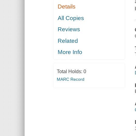
Details
All Copies
Reviews
Related
More Info
Total Holds:
0
MARC Record