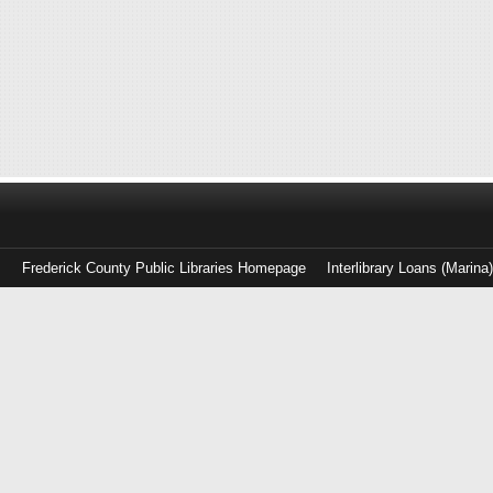
Frederick County Public Libraries Homepage
Interlibrary Loans (Marina
Log
in
with
either
your
Library
Card
Number
or
EZ