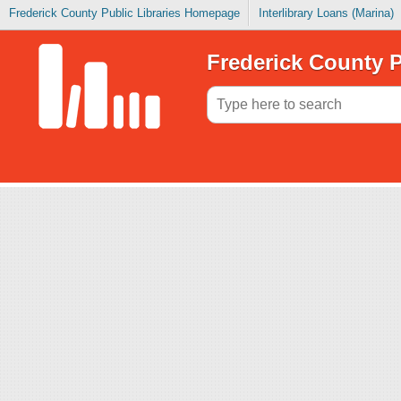
Frederick County Public Libraries Homepage
Interlibrary Loans (Marina)
Frederick County P