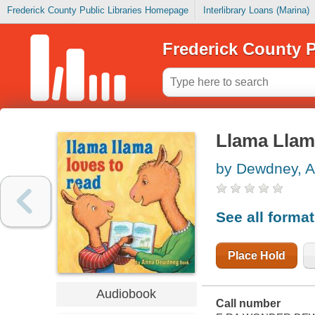
Frederick County Public Libraries Homepage
Interlibrary Loans (Marina)
Frederick County P
Llama Llama
by Dewdney, 
See all forma
Place Hold
Audiobook
Call number