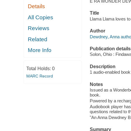
E RA WONDER DE
Details
Title
All Copies
Llama Llama loves to
Reviews
Author
Dewdney, Anna autho
Related
Publication details
More Info
Solon, Ohio : Findaw
Description
Total Holds:
0
1 audio-enabled book 
MARC Record
Notes
Issued as a Wonderbo
book.
Powered by a recharge
Audiobook player has
questions related to t
"An Anna Dewdney B
Summary