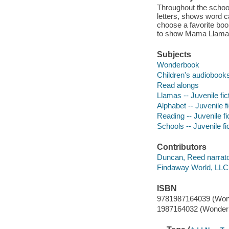
Throughout the school
letters, shows word ca
choose a favorite boo
to show Mama Llama t
Subjects
Wonderbook
Children's audiobook
Read alongs
Llamas -- Juvenile fic
Alphabet -- Juvenile fi
Reading -- Juvenile fi
Schools -- Juvenile fi
Contributors
Duncan, Reed narrato
Findaway World, LLC
ISBN
9781987164039 (Won
1987164032 (Wonder