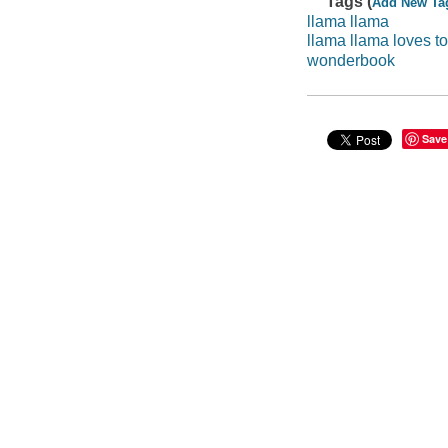
Tags (
Add New Ta
llama llama
llama llama loves t
wonderbook
Save