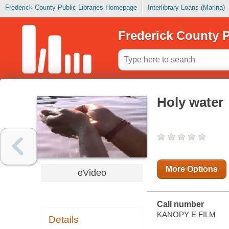
Frederick County Public Libraries Homepage
Interlibrary Loans (Marina)
Frederick County P
Holy water
More Options
eVideo
Call number
KANOPY E FILM
Details