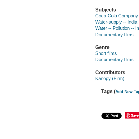
Subjects
Coca-Cola Company
Water-supply -- India
Water -- Pollution -- I
Documentary films
Genre
Short films
Documentary films
Contributors
Kanopy (Firm)
Tags (
Add New Ta
Save