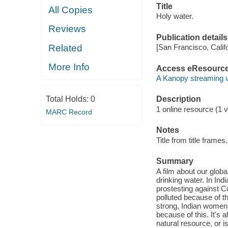
Title
All Copies
Holy water.
Reviews
Publication details
Related
[San Francisco, Calif
More Info
Access eResourc
A Kanopy streaming 
Total Holds:
0
Description
1 online resource (1 v
MARC Record
Notes
Title from title frames.
Summary
A film about our globa
drinking water. In In
prostesting against C
polluted because of th
strong, Indian women 
because of this. It's
natural resource, or i