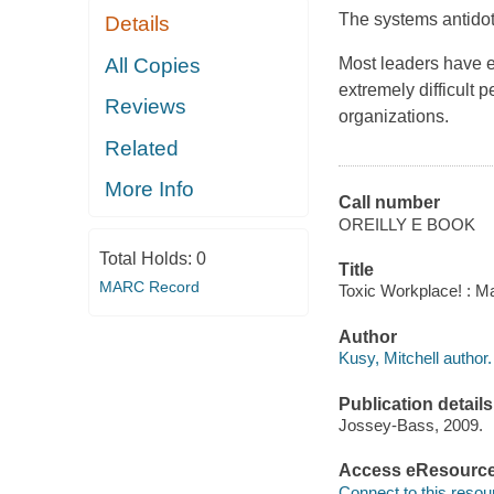
The systems antidot
Details
All Copies
Most leaders have e
extremely difficult 
Reviews
organizations.
Related
More Info
Call number
OREILLY E BOOK
Total Holds:
0
Title
MARC Record
Toxic Workplace! : Ma
Author
Kusy, Mitchell author.
Publication details
Jossey-Bass, 2009.
Access eResourc
Connect to this resou