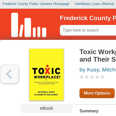
Frederick County Public Libraries Homepage
Interlibrary Loans (Marina)
Frederick County P
Toxic Workp
and Their 
by Kusy, Mitch
More Options
eBook
Summary