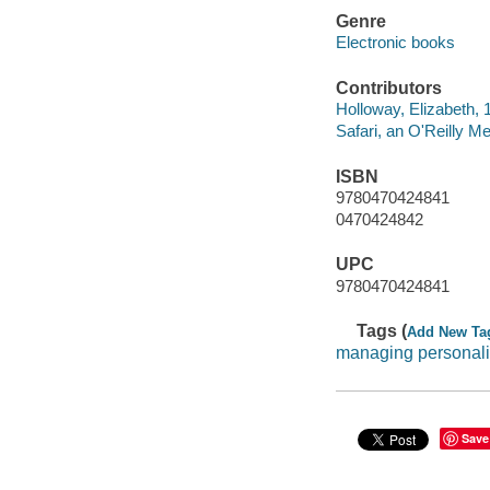
Genre
Electronic books
Contributors
Holloway, Elizabeth, 
Safari, an O'Reilly 
ISBN
9780470424841
0470424842
UPC
9780470424841
Tags (
Add New Ta
managing personali
Save