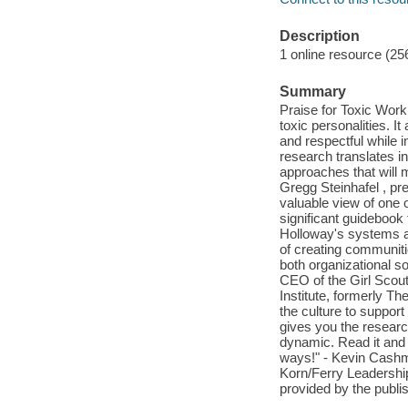
Description
1 online resource (25
Summary
Praise for Toxic Work
toxic personalities. I
and respectful while 
research translates in
approaches that will m
Gregg Steinhafel , pr
valuable view of one o
significant guidebook 
Holloway's systems app
of creating communit
both organizational so
CEO of the Girl Scout
Institute, formerly T
the culture to support
gives you the research
dynamic. Read it and 
ways!" - Kevin Cashma
Korn/Ferry Leadership
provided by the publis