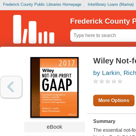
Frederick County Public Libraries Homepage
Interlibrary Loans (Marina)
Frederick County P
Wiley Not-f
by Larkin, Ric
More Options
Summary
eBook
The essential not-fo