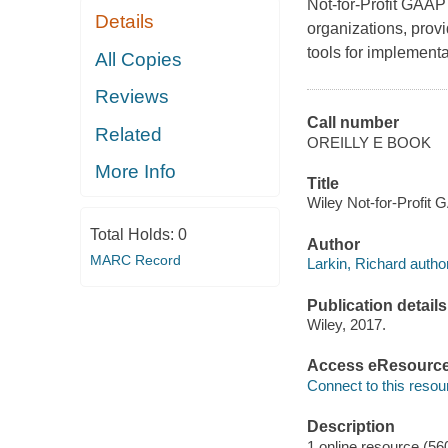
Not-for-Profit GAAP 
Details
organizations, provi
tools for implementa
All Copies
Reviews
Call number
Related
OREILLY E BOOK
More Info
Title
Wiley Not-for-Profit 
Total Holds:
0
Author
MARC Record
Larkin, Richard author
Publication details
Wiley, 2017.
Access eResourc
Connect to this resou
Description
1 online resource (56