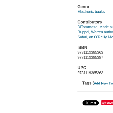
Genre
Electronic books
Contributors
DiTommaso, Marie au
Ruppel, Warren autho
Safari, an O'Reilly 
ISBN
9781119385363
9781119385387
UPC
9781119385363
Tags (
Add New Ta
Save