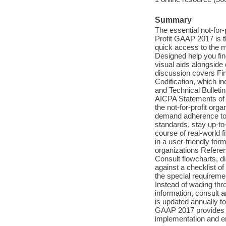
Summary
The essential not-for
Profit GAAP 2017 is th
quick access to the m
Designed help you fin
visual aids alongside d
discussion covers Fi
Codification, which in
and Technical Bulleti
AICPA Statements of 
the not-for-profit orga
demand adherence to 
standards, stay up-to
course of real-world 
in a user-friendly for
organizations Referen
Consult flowcharts, d
against a checklist 
the special requiremen
Instead of wading thr
information, consult a
is updated annually to
GAAP 2017 provides c
implementation and e