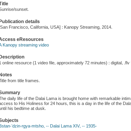
Title
Sunrise/sunset.
Publication details
[San Francisco, California, USA] : Kanopy Streaming, 2014.
Access eResources
A Kanopy streaming video
Description
1 online resource (1 video file, approximately 72 minutes) : digital, .flv 
Notes
Title from title frames.
Summary
The daily life of the Dalai Lama is brought home with remarkable inti
access to His Holiness for 24 hours, this is a day in the life of the
until his bedtime at dusk.
Subjects
Bstan-ʼdzin-rgya-mtsho, -- Dalai Lama XIV, -- 1935-