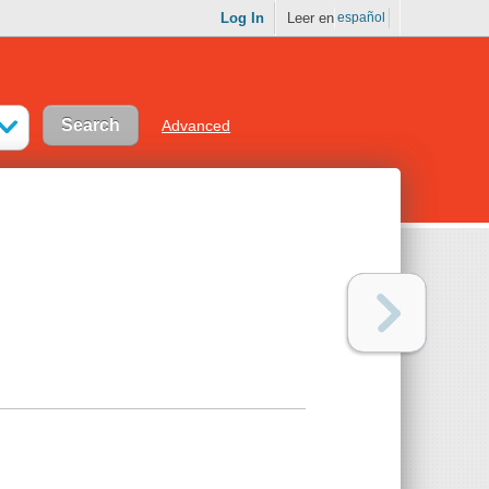
Log In
Leer en
español
Advanced