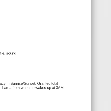
file, sound
macy in Sunrise/Sunset. Granted total
 Dalai Lama from when he wakes up at 3AM