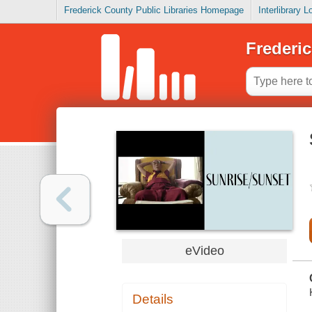
Frederick County Public Libraries Homepage
Interlibrary 
Frederic
eVideo
Details