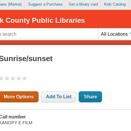
Loans (Marina)
Suggest a Purchase
Get a library card
Kids Catalog
k County Public Libraries
All Locations
Sunrise/sunset
More Options
Add To List
Share
Call number
KANOPY E FILM