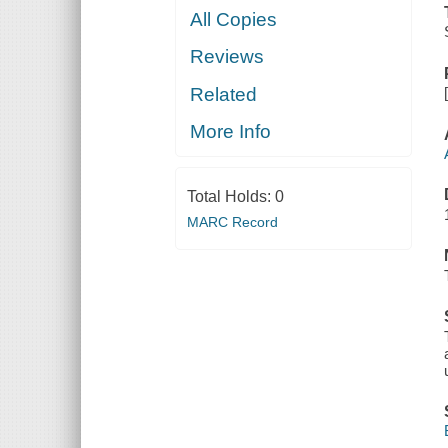
All Copies
Reviews
Related
More Info
Total Holds:
0
MARC Record