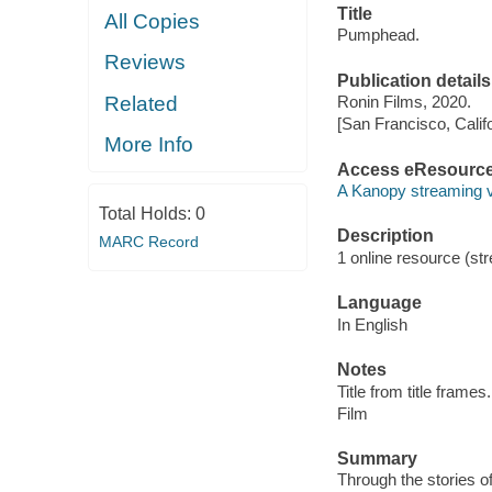
Title
All Copies
Pumphead.
Reviews
Publication details
Related
Ronin Films, 2020.
[San Francisco, Calif
More Info
Access eResourc
A Kanopy streaming 
Total Holds:
0
Description
MARC Record
1 online resource (stre
Language
In English
Notes
Title from title frames.
Film
Summary
Through the stories of