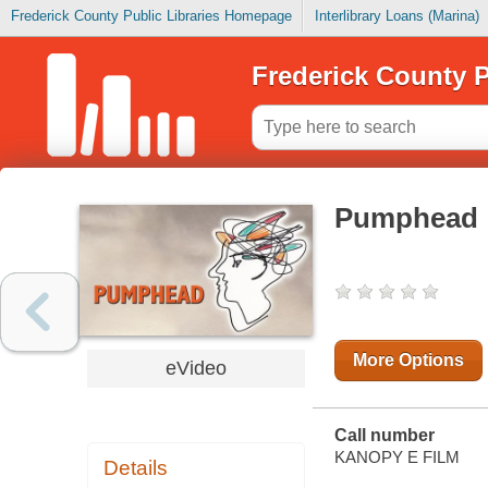
Frederick County Public Libraries Homepage
Interlibrary Loans (Marina)
Frederick County P
Pumphead
More Options
eVideo
Call number
KANOPY E FILM
Details