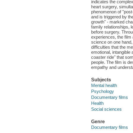
indicates the complex
heart surgery, simulta
phenomenon of "post-t
and is triggered by th
growth" - marked chang
family relationships, 
before surgery. Throu
experiences, the film
science on one hand, a
difficulties that the 
emotional, intangible 
coaster ride" that som
people. The film is d
empathy and underst
Subjects
Mental health
Psychology
Documentary films
Health
Social sciences
Genre
Documentary films