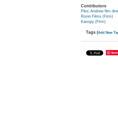
Contributors
Pike, Andrew film dire
Ronin Films (Firm)
Kanopy (Firm)
Tags (
Add New Ta
Save