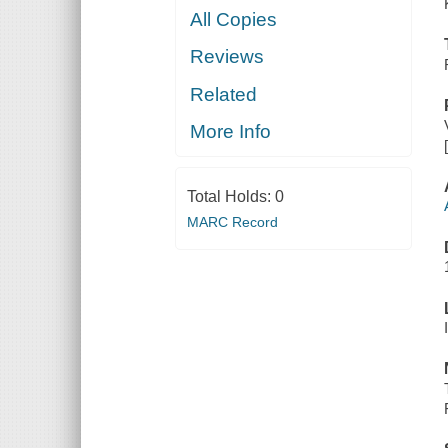
All Copies
Reviews
Related
More Info
Total Holds:
0
MARC Record