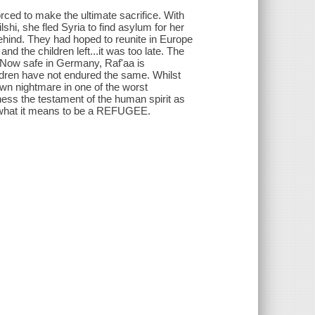
orced to make the ultimate sacrifice. With
hi, she fled Syria to find asylum for her
hind. They had hoped to reunite in Europe
d the children left...it was too late. The
. Now safe in Germany, Raf'aa is
ldren have not endured the same. Whilst
wn nightmare in one of the worst
s the testament of the human spirit as
rom what it means to be a REFUGEE.