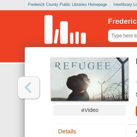
Frederick County Public Libraries Homepage
Interlibrary 
Frederic
eVideo
Details