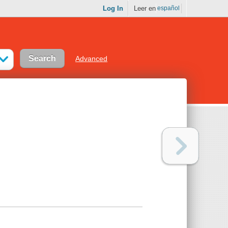
Log In
Leer en
español
Advanced