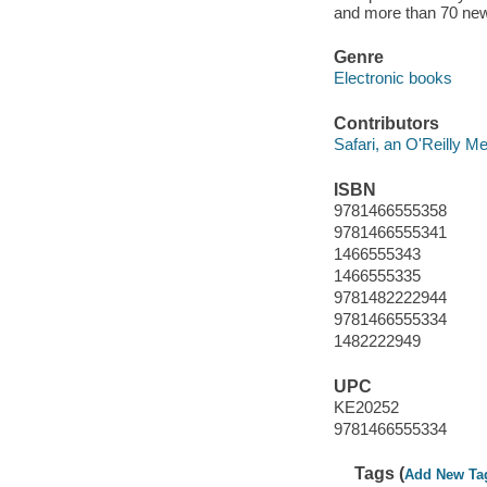
and more than 70 ne
Genre
Electronic books
Contributors
Safari, an O'Reilly 
ISBN
9781466555358
9781466555341
1466555343
1466555335
9781482222944
9781466555334
1482222949
UPC
KE20252
9781466555334
Tags (
Add New Ta