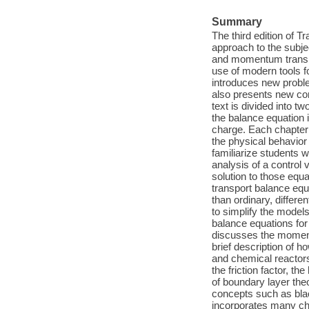
Summary
The third edition of 
approach to the subje
and momentum transpo
use of modern tools 
introduces new proble
also presents new con
text is divided into t
the balance equation 
charge. Each chapter 
the physical behavior
familiarize students
analysis of a control 
solution to those equa
transport balance equa
than ordinary, differ
to simplify the model
balance equations for
discusses the momentu
brief description of 
and chemical reactors
the friction factor, th
of boundary layer theo
concepts such as blac
incorporates many ch