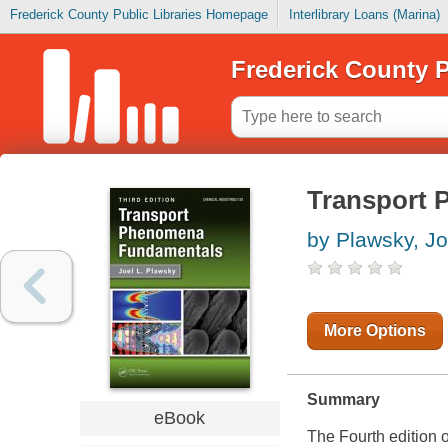
Frederick County Public Libraries Homepage
Interlibrary Loans (Marina)
Frederick County P
Transport 
by Plawsky, Jo
More Options
Summary
eBook
The Fourth edition 