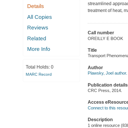
streamlined approac
Details
treatment of heat, 
All Copies
Reviews
Call number
Related
OREILLY E BOOK
More Info
Title
Transport Phenomena 
Total Holds:
0
Author
Plawsky, Joel author.
MARC Record
Publication details
CRC Press, 2014.
Access eResourc
Connect to this resou
Description
1 online resource (83