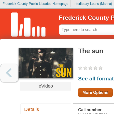
Frederick County Public Libraries Homepage
Interlibrary Loans (Marina)
Frederick County P
The sun
See all forma
eVideo
More Options
Details
Call number