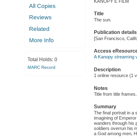
KANOPY E FILM
All Copies
Title
Reviews
The sun.
Related
Publication details
[San Francisco, Calif
More Info
Access eResourc
A Kanopy streaming 
Total Holds:
0
MARC Record
Description
1 online resource (1 vi
Notes
Title from title frames.
Summary
The final portrait in 
imagining of Emperor 
wanders through his pa
soldiers overrun his
a God among men, Hir