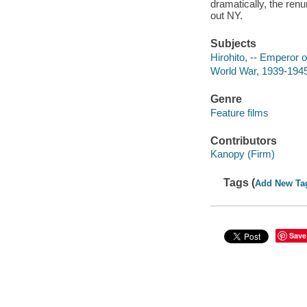
dramatically, the renun
out NY.
Subjects
Hirohito, -- Emperor 
World War, 1939-194
Genre
Feature films
Contributors
Kanopy (Firm)
Tags (
Add New Ta
Save