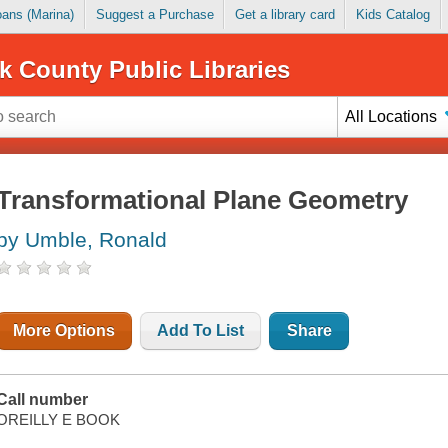
Loans (Marina)
Suggest a Purchase
Get a library card
Kids Catalog
k County Public Libraries
All Locations
Transformational Plane Geometry
by Umble, Ronald
More Options
Add To List
Share
Call number
OREILLY E BOOK