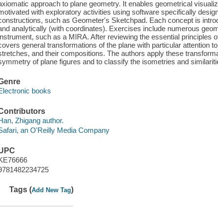
axiomatic approach to plane geometry. It enables geometrical visuali
motivated with exploratory activities using software specifically desi
constructions, such as Geometer's Sketchpad. Each concept is introd
and analytically (with coordinates). Exercises include numerous geome
instrument, such as a MIRA. After reviewing the essential principles 
covers general transformations of the plane with particular attention to 
stretches, and their compositions. The authors apply these transforma
symmetry of plane figures and to classify the isometries and similariti
Genre
Electronic books
Contributors
Han, Zhigang author.
Safari, an O'Reilly Media Company
UPC
KE76666
9781482234725
Tags (
)
Add New Tag