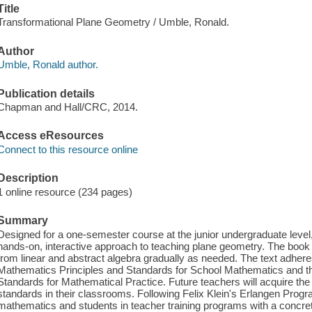
Title
Transformational Plane Geometry / Umble, Ronald.
Author
Umble, Ronald author.
Publication details
Chapman and Hall/CRC, 2014.
Access eResources
Connect to this resource online
Description
1 online resource (234 pages)
Summary
Designed for a one-semester course at the junior undergraduate leve
hands-on, interactive approach to teaching plane geometry. The book i
from linear and abstract algebra gradually as needed. The text adhere
Mathematics Principles and Standards for School Mathematics and t
Standards for Mathematical Practice. Future teachers will acquire the 
standards in their classrooms. Following Felix Klein's Erlangen Progr
mathematics and students in teacher training programs with a concrete 