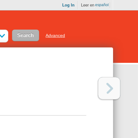
Log In
Leer en
español
Advanced