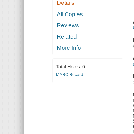
Details
All Copies
Reviews
Related
More Info
Total Holds:
0
MARC Record