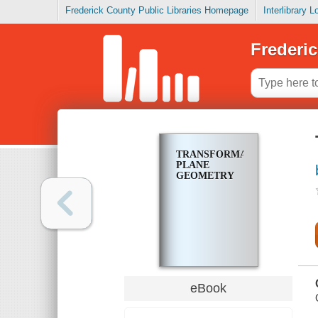
Frederick County Public Libraries Homepage
Interlibrary 
Frederic
TRANSFORMATIONAL
PLANE
GEOMETRY
eBook