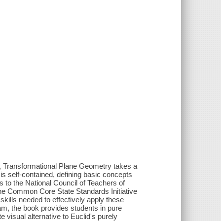
l, Transformational Plane Geometry takes a
s self-contained, defining basic concepts
s to the National Council of Teachers of
he Common Core State Standards Initiative
skills needed to effectively apply these
am, the book provides students in pure
visual alternative to Euclid's purely