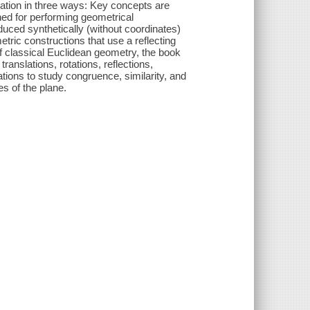
zation in three ways: Key concepts are
gned for performing geometrical
uced synthetically (without coordinates)
tric constructions that use a reflecting
of classical Euclidean geometry, the book
translations, rotations, reflections,
tions to study congruence, similarity, and
es of the plane.