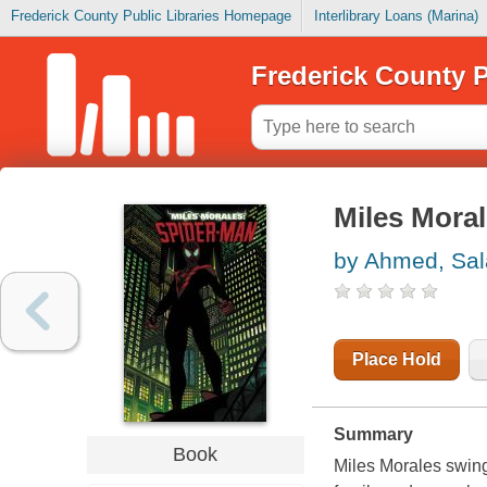
Frederick County Public Libraries Homepage
Interlibrary Loans (Marina)
Frederick County P
Miles Moral
by Ahmed, Sal
Place Hold
Summary
Book
Miles Morales swings