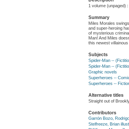
1 volume (unpaged) : c
Summary
Miles Morales swings b
and super-heroing ha
of mysterious criminal
Man! And Miles doesn'
this newest villainous
Subjects
Spider-Man -- (Fictiti
Spider-Man -- (Fictitio
Graphic novels
Superheroes -- Comic 
Superheroes -- Fictio
Alternative titles
Straight out of Brookl
Contributors
Garrón Bozo, Rodrigo 
Stelfreeze, Brian illust