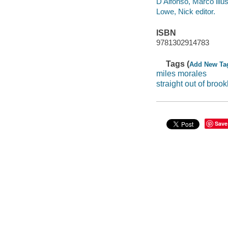
D'Alfonso, Marco illus
Lowe, Nick editor.
ISBN
9781302914783
Tags (
Add New Ta
miles morales
straight out of brook
Save