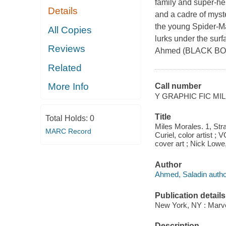
family and super-he
Details
and a cadre of myste
the young Spider-Ma
All Copies
lurks under the sur
Reviews
Ahmed (BLACK BOL
Related
More Info
Call number
Y GRAPHIC FIC MI
Title
Total Holds:
0
Miles Morales. 1, Stra
MARC Record
Curiel, color artist ; 
cover art ; Nick Lowe,
Author
Ahmed, Saladin autho
Publication details
New York, NY : Marvel
Description