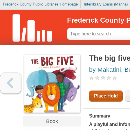
Frederick County Public Libraries Homepage
Interlibrary Loans (Marina)
Frederick County P
The big fiv
by Makatini, B
Place Hold
Summary
Book
A playful and info