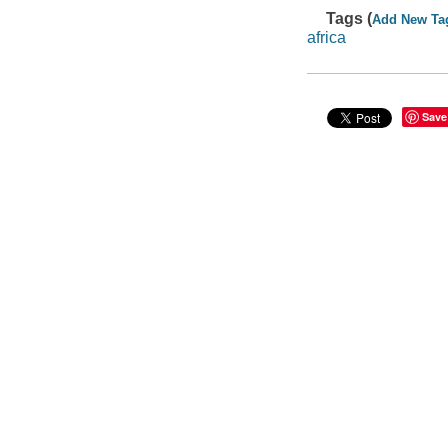
Tags (
Add New Ta
africa
Save