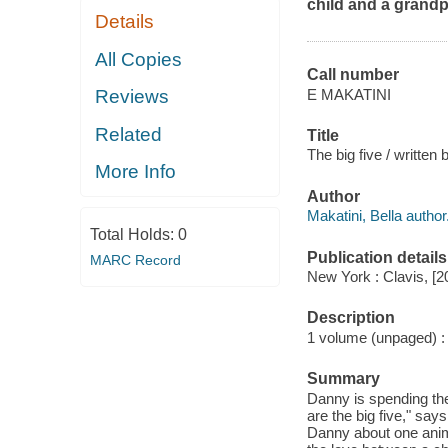
child and a grandp
Details
All Copies
Call number
E MAKATINI
Reviews
Related
Title
The big five / written 
More Info
Author
Makatini, Bella author
Total Holds:
0
Publication details
MARC Record
New York : Clavis, [2
Description
1 volume (unpaged) : c
Summary
Danny is spending the
are the big five," s
Danny about one anima