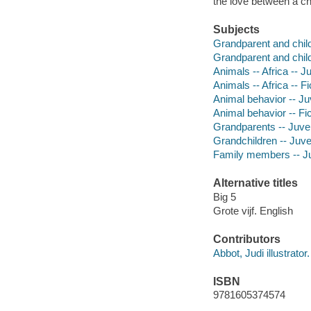
the love between a ch
Subjects
Grandparent and child 
Grandparent and child 
Animals -- Africa -- Ju
Animals -- Africa -- Fi
Animal behavior -- Juv
Animal behavior -- Fic
Grandparents -- Juveni
Grandchildren -- Juven
Family members -- Juv
Alternative titles
Big 5
Grote vijf. English
Contributors
Abbot, Judi illustrator.
ISBN
9781605374574