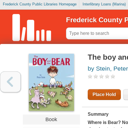
Frederick County Public Libraries Homepage
Interlibrary Loans (Marina)
Frederick County P
The boy an
by Stein, Peter
Place Hold
Summary
Book
Where is Bear? Not