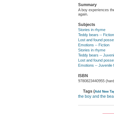
Summary
A boy experiences the
again.
Subjects
Stories in rhyme
Teddy bears -- Fiction
Lost and found posses
Emotions -- Fiction
Stories in rhyme
Teddy bears -- Juvenil
Lost and found posses
Emotions -- Juvenile f
ISBN
9780823440955 (hard
Tags (
Add New Ta
the boy and the bea