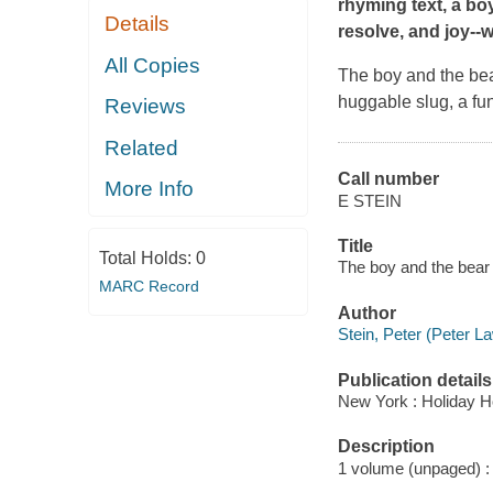
rhyming text, a bo
Details
resolve, and joy--
All Copies
The boy and the bear 
huggable slug, a fun
Reviews
Related
Call number
More Info
E STEIN
Title
Total Holds:
0
The boy and the bear 
MARC Record
Author
Stein, Peter (Peter La
Publication details
New York : Holiday H
Description
1 volume (unpaged) : c