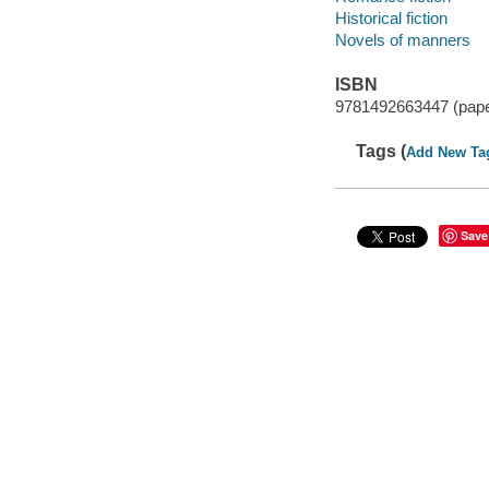
Historical fiction
Novels of manners
ISBN
9781492663447 (pap
Tags (
Add New Ta
Save