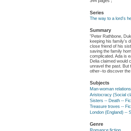
344 pages ;
Series
The way to a lord's he
Summary
"Peter Rathbone, Duke
keeping his family's 
close friend of his sis
saving the family home
complicated. Ada is e
Delia claimed would c
unravel the past. But 
other--to discover the
Subjects
Man-woman relationsh
Aristocracy (Social cl
Sisters -- Death -- Fic
Treasure troves -- Fic
London (England) -- So
Genre
Romance fiction