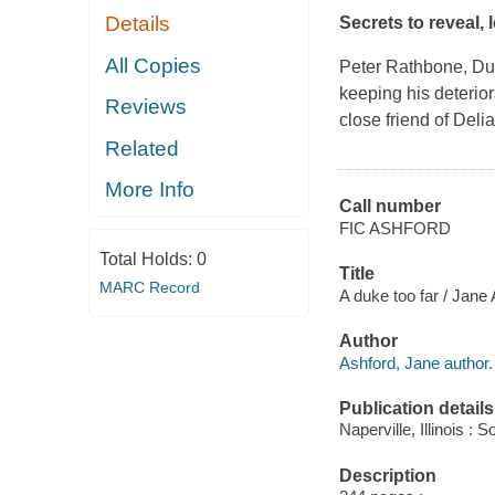
Details
Secrets to reveal, 
All Copies
Peter Rathbone, Duke
keeping his deterio
Reviews
close friend of Deli
Related
More Info
Call number
FIC ASHFORD
Total Holds:
0
Title
MARC Record
A duke too far / Jane 
Author
Ashford, Jane author.
Publication details
Naperville, Illinois 
Description