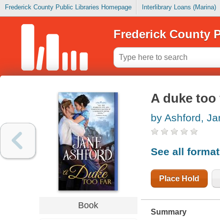
Frederick County Public Libraries Homepage
Interlibrary Loans (Marina)
Frederick County P
A duke too 
by Ashford, Ja
See all forma
Place Hold
Book
Summary