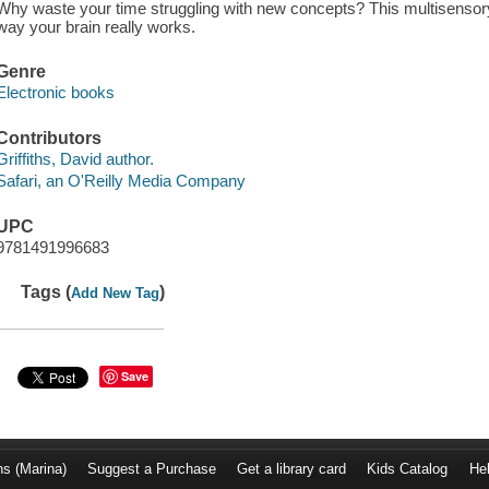
Why waste your time struggling with new concepts? This multisensory
way your brain really works.
Genre
Electronic books
Contributors
Griffiths, David author.
Safari, an O'Reilly Media Company
UPC
9781491996683
Tags (
)
Add New Tag
Save
ns (Marina)
Suggest a Purchase
Get a library card
Kids Catalog
He