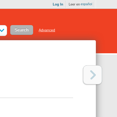
Log In
Leer en
español
Advanced