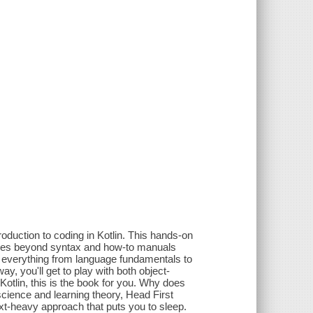
roduction to coding in Kotlin. This hands-on
 goes beyond syntax and how-to manuals
rn everything from language fundamentals to
y, you'll get to play with both object-
Kotlin, this is the book for you. Why does
science and learning theory, Head First
ext-heavy approach that puts you to sleep.