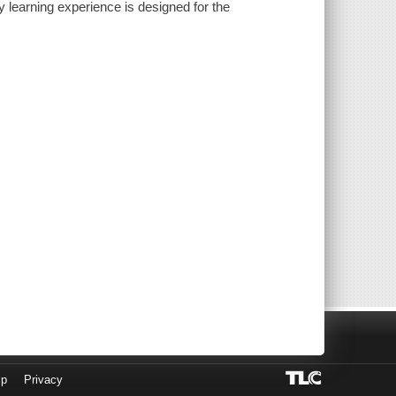
 learning experience is designed for the
lp
Privacy