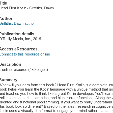
Title
Head First Kotlin / Griffiths, Dawn.
Author
Griffiths, Dawn author.
Publication details
O'Reilly Media, Inc., 2019.
Access eResources
Connect to this resource online
Description
1 online resource (480 pages)
Summary
What will you learn from this book? Head First Kotlin is a complete int
book helps you learn the Kotlin language with a unique method that
and teaches you how to think like a great Kotlin developer. You'll lea
collections, generics, lambdas, and higher-order functions. Along the wa
oriented and functional programming. If you want to really understand 
this book look so different? Based on the latest research in cognitive 
Kotlin uses a visually rich format to engage your mind rather than a t