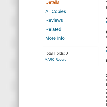
Details
All Copies
Reviews
Related
More Info
Total Holds:
0
MARC Record