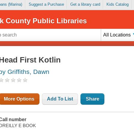
Loans (Marina)
Suggest a Purchase
Get a library card
Kids Catalog
k County Public Libraries
All Locations
Head First Kotlin
by Griffiths, Dawn
More Options
Add To List
Share
Call number
OREILLY E BOOK