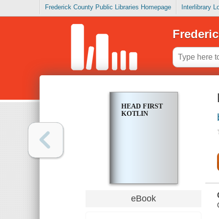
Frederick County Public Libraries Homepage
Interlibrary 
Frederic
HEAD FIRST
KOTLIN
eBook