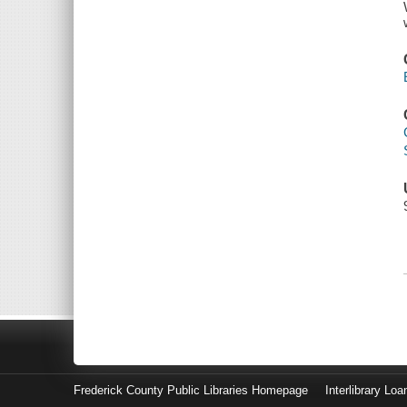
Frederick County Public Libraries Homepage
Interlibrary Loa