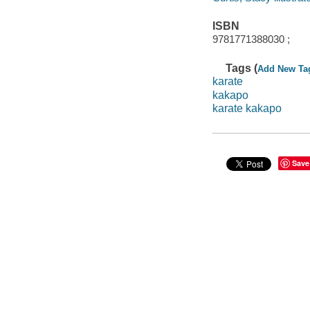
ISBN
9781771388030 ;
Tags (
Add New Ta
karate
kakapo
karate kakapo
Save