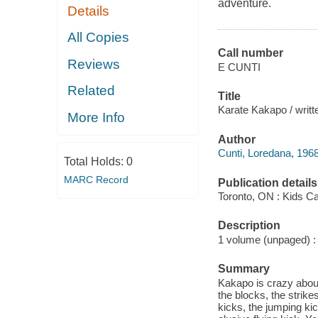
adventure.
Details
All Copies
Call number
Reviews
E CUNTI
Related
Title
Karate Kakapo / writte
More Info
Author
Cunti, Loredana, 1968
Total Holds:
0
MARC Record
Publication details
Toronto, ON : Kids C
Description
1 volume (unpaged) : c
Summary
Kakapo is crazy about
the blocks, the strike
kicks, the jumping kic