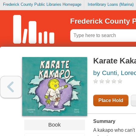
Frederick County Public Libraries Homepage
Interlibrary Loans (Marina)
Frederick County P
Karate Kak
by Cunti, Lor
Place Hold
Summary
Book
A kakapo who can't fl