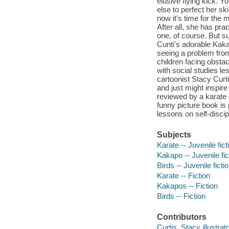
elusive flying kick. 
else to perfect her sk
now it's time for the m
After all, she has pr
one, of course. But su
Cunti's adorable Kaka
seeing a problem from 
children facing obstac
with social studies 
cartoonist Stacy Curti
and just might inspire
reviewed by a karate 
funny picture book is 
lessons on self-disci
Subjects
Karate -- Juvenile fict
Kakapo -- Juvenile fic
Birds -- Juvenile ficti
Karate -- Fiction
Kakapos -- Fiction
Birds -- Fiction
Contributors
Curtis, Stacy illustrato