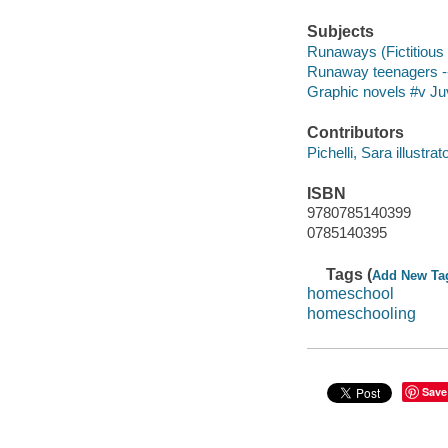
Subjects
Runaways (Fictitious c
Runaway teenagers -- 
Graphic novels #v Juv
Contributors
Pichelli, Sara illustrato
ISBN
9780785140399
0785140395
Tags (
Add New Ta
homeschool
homeschooling
Save