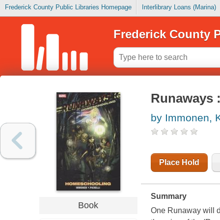
Frederick County Public Libraries Homepage
Interlibrary Loans (Marina)
Frederick County P
Runaways 
by Immonen, K
Place Hold
Summary
Book
One Runaway will di