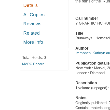
the reins of the 'Ru
Details
All Copies
Call number
Y GRAPHIC FIC R
Reviews
Related
Title
Runaways : Homeschool
More Info
Author
Immonen, Kathryn aut
Total Holds:
0
Publication details
MARC Record
New York : Marvel, 2
London : Diamond
Description
1 volume (unpaged) : ch
Notes
Originally published: 
Contains material or