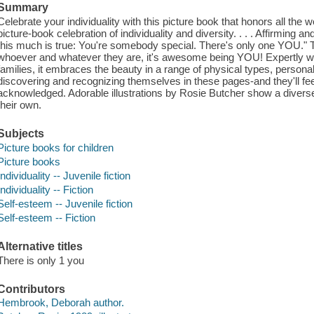
Summary
Celebrate your individuality with this picture book that honors all the w
picture-book celebration of individuality and diversity. . . . Affirming a
this much is true: You're somebody special. There's only one YOU." T
whoever and whatever they are, it's awesome being YOU! Expertly writt
families, it embraces the beauty in a range of physical types, personalit
discovering and recognizing themselves in these pages-and they'll feel
acknowledged. Adorable illustrations by Rosie Butcher show a diverse
their own.
Subjects
Picture books for children
Picture books
Individuality -- Juvenile fiction
Individuality -- Fiction
Self-esteem -- Juvenile fiction
Self-esteem -- Fiction
Alternative titles
There is only 1 you
Contributors
Hembrook, Deborah author.