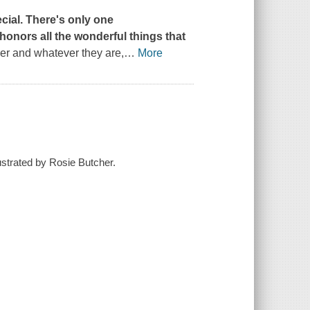
ecial. There's only one
 honors all the wonderful things that
er and whatever they are,
…
More
ustrated by Rosie Butcher.