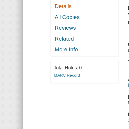
Details
All Copies
Reviews
Related
More Info
Total Holds:
0
MARC Record