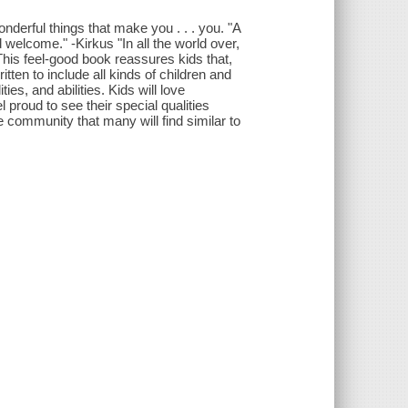
onderful things that make you . . . you. "A
nd welcome." -Kirkus "In all the world over,
his feel-good book reassures kids that,
en to include all kinds of children and
ies, and abilities. Kids will love
 proud to see their special qualities
 community that many will find similar to