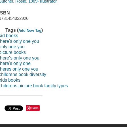
Butcher, Rosie, 1989- illustrator.
ISBN
9781454922926
Tags (
)
Add New Tag
kid books
there's only one you
only one you
picture books
there’s only one you
there's only one
theres only one you
childrens book diversity
kids books
childrens picture book family types
Save