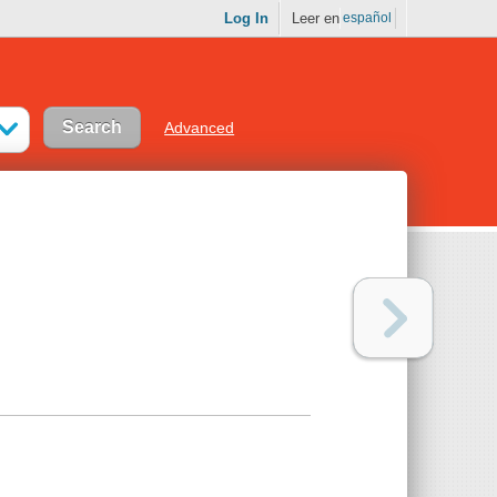
Log In
Leer en
español
Advanced