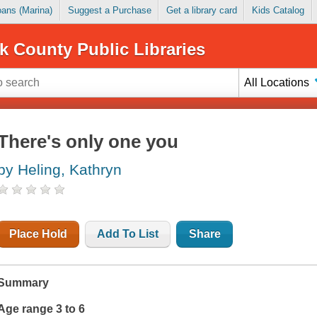
Loans (Marina)
Suggest a Purchase
Get a library card
Kids Catalog
k County Public Libraries
All Locations
There's only one you
by Heling, Kathryn
Place Hold
Add To List
Share
Summary
Age range 3 to 6