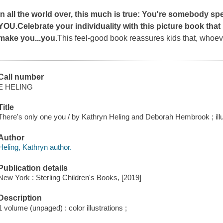
In all the world over, this much is true: You're somebody sp
YOU.
Celebrate your individuality with this picture book that
make you...you.
This feel-good book reassures kids that, whoev
Call number
E HELING
Title
There's only one you / by Kathryn Heling and Deborah Hembrook ; ill
Author
Heling, Kathryn author.
Publication details
New York : Sterling Children's Books, [2019]
Description
1 volume (unpaged) : color illustrations ;