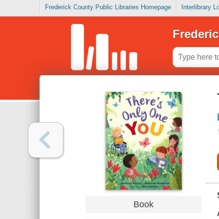
Frederick County Public Libraries Homepage
Interlibrary 
Frederic
Book