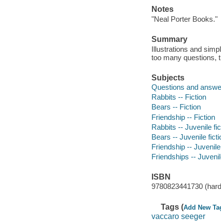
Notes
"Neal Porter Books."
Summary
Illustrations and simp
too many questions, t
Subjects
Questions and answer
Rabbits -- Fiction
Bears -- Fiction
Friendship -- Fiction
Rabbits -- Juvenile fic
Bears -- Juvenile ficti
Friendship -- Juvenile 
Friendships -- Juvenile
ISBN
9780823441730 (hard
Tags (
Add New Ta
vaccaro seeger