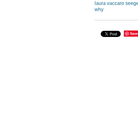
laura vaccaro seeg
why
Save