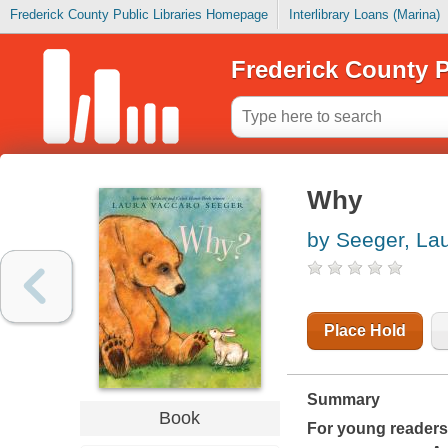
Frederick County Public Libraries Homepage
Interlibrary Loans (Marina)
Frederick County P
Why
by Seeger, La
Place Hold
Summary
Book
For young reader