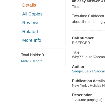
an easy answer.
An
Details
Title
All Copies
Two-time Caldecott
about the unfailingl
Reviews
Related
Call number
More Info
E SEEGER
Title
Total Holds:
0
Why? / Laura Vaccar
MARC Record
Author
Seeger, Laura Vaccaro 
Publication details
New York : Holiday H
Description
1 volume (unpaged) : c