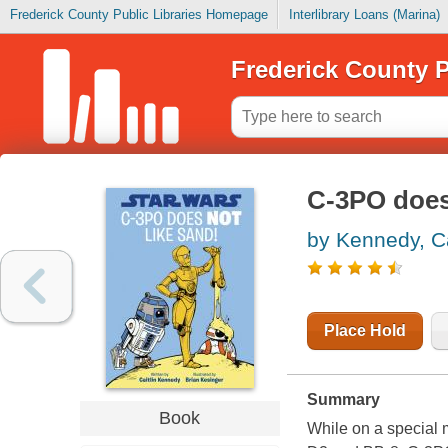
Frederick County Public Libraries Homepage
Interlibrary Loans (Marina)
Frederick County P
C-3PO does
by Kennedy, Ca
Place Hold
Summary
Book
While on a special m