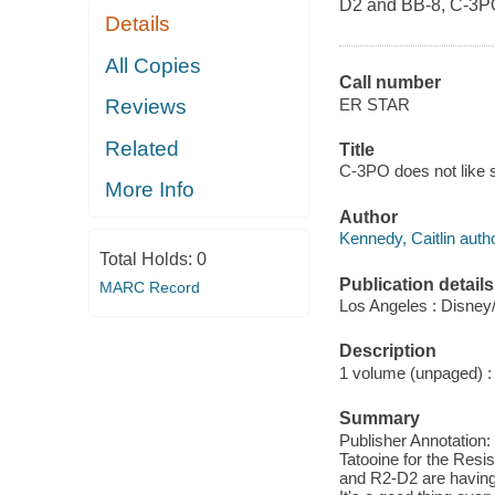
D2 and BB-8, C-3PO m
Details
All Copies
Call number
ER STAR
Reviews
Related
Title
C-3PO does not like sa
More Info
Author
Kennedy, Caitlin autho
Total Holds:
0
Publication details
MARC Record
Los Angeles : Disney
Description
1 volume (unpaged) : c
Summary
Publisher Annotation:
Tatooine for the Resi
and R2-D2 are having 