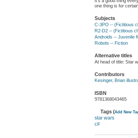
It's a good thing ever
one thing is for certa
Subjects
C-3PO -- (Fictitious ch
R2-D2 -- (Fictitious ch
Androids -- Juvenile f
Robots -- Fiction
Alternative titles
At head of title: Star 
Contributors
Kesinger, Brian illustr
ISBN
9781368043465
Tags (
Add New Ta
star wars
c#