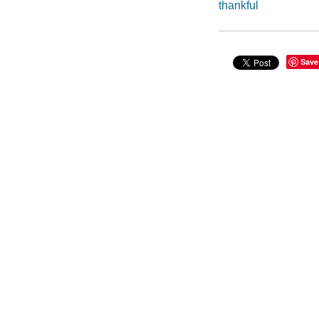
thankful
Save