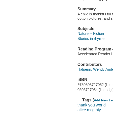
Summary
A child is thankful for
cotton pictures, and 
Subjects
Nature -- Fiction
Stories in rhyme
Reading Program - 
Accelerated Reader 
Contributors
Halperin, Wendy Anderso
ISBN
9780803727052 (lib. 
0803727054 (lib. bdg.
Tags (
Add New Ta
thank you world
alice mcginty