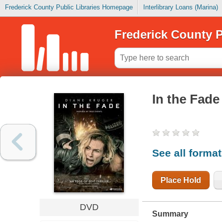
Frederick County Public Libraries Homepage
Interlibrary Loans (Marina)
Frederick County P
In the Fade
See all forma
Place Hold
DVD
Summary