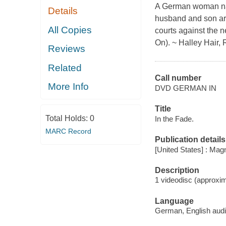
A German woman nam
Details
husband and son are
All Copies
courts against the 
On). ~ Halley Hair, 
Reviews
Related
Call number
More Info
DVD GERMAN IN
Title
Total Holds:
0
In the Fade.
MARC Record
Publication details
[United States] : Ma
Description
1 videodisc (approxim
Language
German, English audi