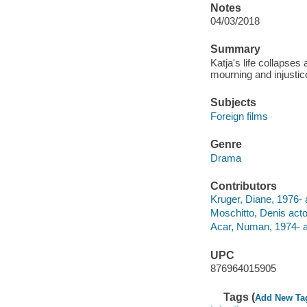
Notes
04/03/2018
Summary
Katja's life collapses
mourning and injustic
Subjects
Foreign films
Genre
Drama
Contributors
Kruger, Diane, 1976- 
Moschitto, Denis acto
Acar, Numan, 1974- a
UPC
876964015905
Tags (
Add New Ta