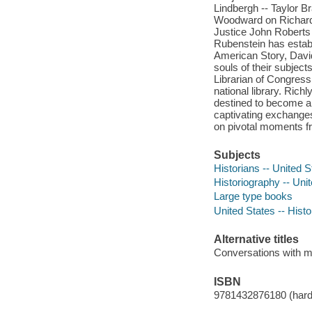
Lindbergh -- Taylor B
Woodward on Richard 
Justice John Roberts
Rubenstein has establ
American Story, David
souls of their subjec
Librarian of Congress
national library. Rich
destined to become a 
captivating exchanges,
on pivotal moments fr
Subjects
Historians -- United S
Historiography -- Uni
Large type books
United States -- Histo
Alternative titles
Conversations with m
ISBN
9781432876180 (hard