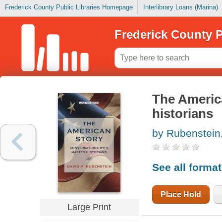
Frederick County Public Libraries Homepage
Interlibrary Loans (Marina)
Frederick County P
The America
historians
by Rubenstein
See all forma
Place Hold
Large Print