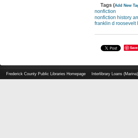
Tags (
Add New Ta
nonfiction
nonfiction history a
franklin d roosevelt 
Save
Frederick County Public Libraries Homepage
Interlibrary Loans (Marina
Log
in
with
either
your
Library
Card
Number
or
EZ