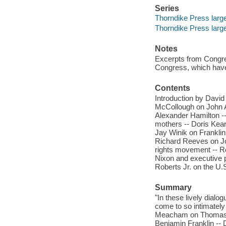
Series
Thorndike Press large 
Thorndike Press large 
Notes
Excerpts from Congre
Congress, which have
Contents
Introduction by Davi
McCollough on John 
Alexander Hamilton --
mothers -- Doris Kea
Jay Winik on Frankli
Richard Reeves on Joh
rights movement -- R
Nixon and executive 
Roberts Jr. on the U
Summary
"In these lively dial
come to so intimatel
Meacham on Thomas J
Benjamin Franklin --