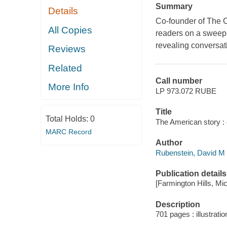
Summary
Details
Co-founder of The C
All Copies
readers on a sweepi
revealing conversati
Reviews
Related
Call number
More Info
LP 973.072 RUBE
Title
Total Holds:
0
The American story : 
MARC Record
Author
Rubenstein, David M i
Publication details
[Farmington Hills, Mi
Description
701 pages : illustratio