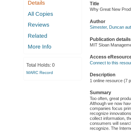
Details
Title
Why Great New Produc
All Copies
Author
Reviews
Simester, Duncan aut
Related
Publication details
MIT Sloan Manageme
More Info
Access eResourc
Connect to this resou
Total Holds:
0
MARC Record
Description
1 online resource (7 
Summary
Too often, great prod
Although we now have
companies focus prima
recognize innovation
collect information, 
consumers will search
recognize. The Inter