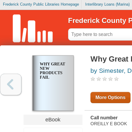
Frederick County Public Libraries Homepage
Interlibrary Loans (Marina)
Frederick County P
Why Great 
WHY GREAT
NEW
by Simester, 
PRODUCTS
FAIL
More Options
Call number
eBook
OREILLY E BOOK