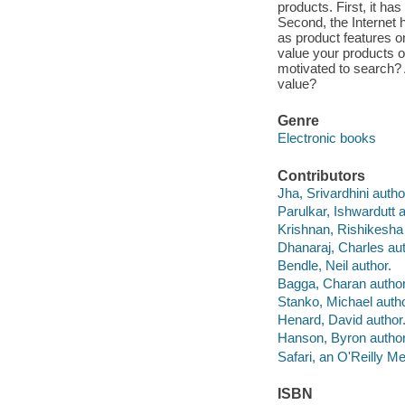
products. First, it h
Second, the Internet 
as product features o
value your products 
motivated to search? 
value?
Genre
Electronic books
Contributors
Jha, Srivardhini autho
Parulkar, Ishwardutt a
Krishnan, Rishikesha 
Dhanaraj, Charles aut
Bendle, Neil author.
Bagga, Charan author
Stanko, Michael autho
Henard, David author
Hanson, Byron author
Safari, an O'Reilly 
ISBN