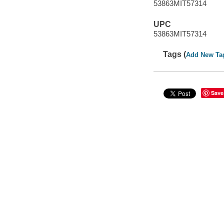
53863MIT57314
UPC
53863MIT57314
Tags (
Add New Ta
Save