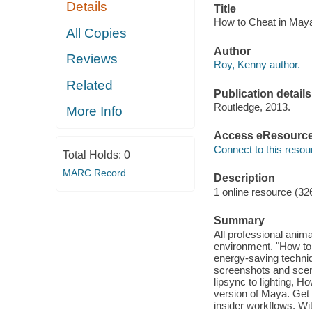
Details
Title
How to Cheat in Maya
All Copies
Author
Reviews
Roy, Kenny author.
Related
Publication details
Routledge, 2013.
More Info
Access eResourc
Connect to this resou
Total Holds:
0
MARC Record
Description
1 online resource (32
Summary
All professional anim
environment. "How to
energy-saving techniq
screenshots and scen
lipsync to lighting, H
version of Maya. Get 
insider workflows. Wi