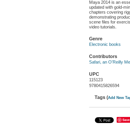
Maya 2014 is an essen
updated with gold-min
chapters covering rig
demonstrating produc
scene files for exerci
video tutorials.
Genre
Electronic books
Contributors
Safari, an O'Reilly 
UPC
115123
9780415826594
Tags (
Add New Ta
Save