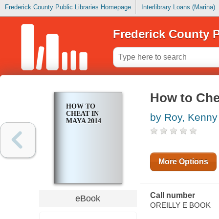
Frederick County Public Libraries Homepage
Interlibrary Loans (Marina)
Frederick County P
How to Che
HOW TO
CHEAT IN
by Roy, Kenny
MAYA 2014
More Options
Call number
eBook
OREILLY E BOOK